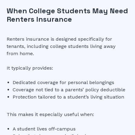
When College Students May Need
Renters Insurance
Renters insurance is designed specifically for
tenants, including college students living away
from home.
It typically provides:
Dedicated coverage for personal belongings
Coverage not tied to a parents’ policy deductible
Protection tailored to a student’s living situation
This makes it especially useful when:
A student lives off-campus