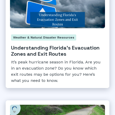
Weather & Natural Disaster Resources
Understanding Florida's Evacuation
Zones and Exit Routes
It’s peak hurricane season in Florida. Are you
in an evacuation zone? Do you know which
exit routes may be options for you? Here’s
what you need to know.