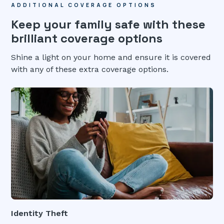
ADDITIONAL COVERAGE OPTIONS
Keep your family safe with these
brilliant coverage options
Shine a light on your home and ensure it is covered
with any of these extra coverage options.
Identity Theft