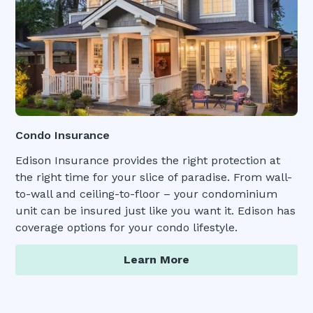
Condo Insurance
Edison Insurance provides the right protection at
the right time for your slice of paradise. From wall-
to-wall and ceiling-to-floor – your condominium
unit can be insured just like you want it. Edison has
coverage options for your condo lifestyle.
Learn More