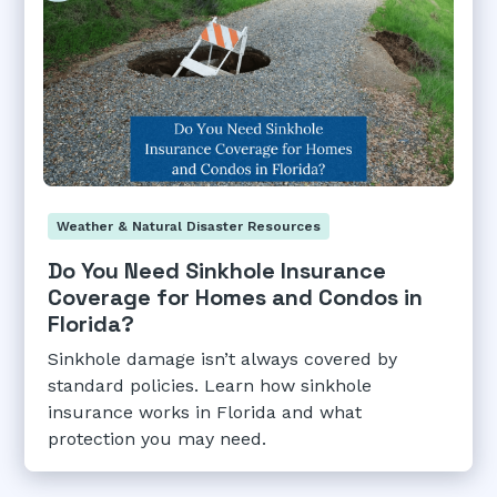
Weather & Natural Disaster Resources
Do You Need Sinkhole Insurance
Coverage for Homes and Condos in
Florida?
Sinkhole damage isn’t always covered by
standard policies. Learn how sinkhole
insurance works in Florida and what
protection you may need.