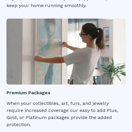
keep your home running smoothly.
Premium Packages
When your collectibles, art, furs, and jewelry
require increased coverage our easy to add Plus,
Gold, or Platinum packages provide the added
protection.