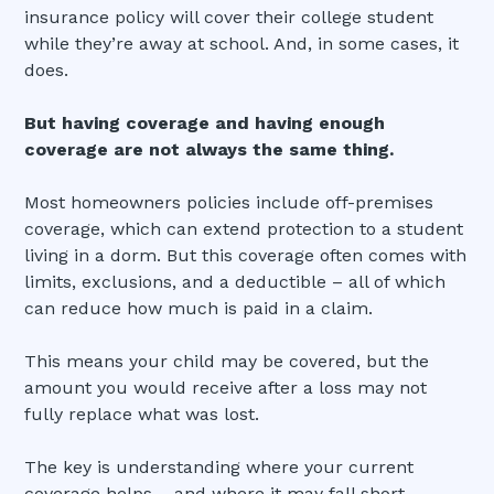
insurance policy will cover their college student
while they’re away at school. And, in some cases, it
does.
But having coverage and having enough
coverage are not always the same thing.
Most homeowners policies include off-premises
coverage, which can extend protection to a student
living in a dorm. But this coverage often comes with
limits, exclusions, and a deductible – all of which
can reduce how much is paid in a claim.
This means your child may be covered, but the
amount you would receive after a loss may not
fully replace what was lost.
The key is understanding where your current
coverage helps – and where it may fall short.