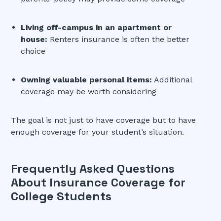
Living off-campus in an apartment or
house:
Renters insurance is often the better
choice
Owning valuable personal items:
Additional
coverage may be worth considering
The goal is not just to have coverage but to have
enough coverage for your student’s situation.
Frequently Asked Questions
About Insurance Coverage for
College Students