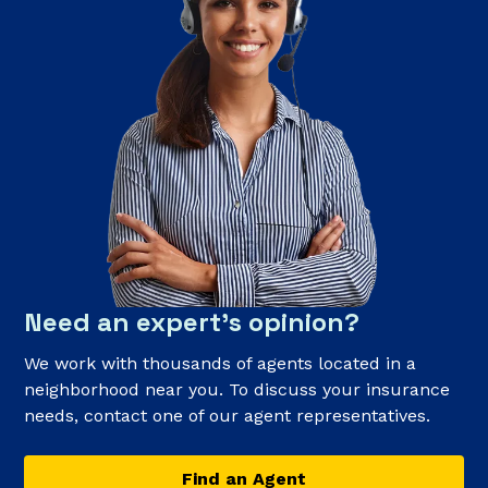
Need an expert’s opinion?
We work with thousands of agents located in a
neighborhood near you. To discuss your insurance
needs, contact one of our agent representatives.
Find an Agent