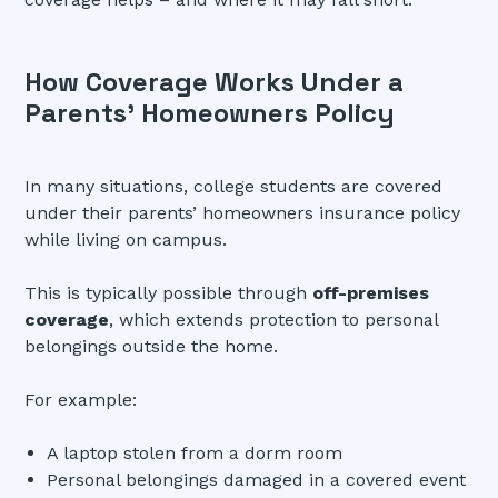
How Coverage Works Under a
Parents’ Homeowners Policy
In many situations, college students are covered
under their parents’ homeowners insurance policy
while living on campus.
This is typically possible through
off-premises
coverage
, which extends protection to personal
belongings outside the home.
For example:
A laptop stolen from a dorm room
Personal belongings damaged in a covered event