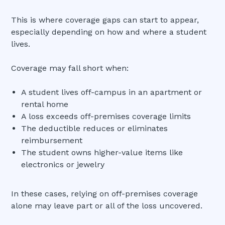
This is where coverage gaps can start to appear,
especially depending on how and where a student
lives.
Coverage may fall short when:
A student lives off-campus in an apartment or
rental home
A loss exceeds off-premises coverage limits
The deductible reduces or eliminates
reimbursement
The student owns higher-value items like
electronics or jewelry
In these cases, relying on off-premises coverage
alone may leave part or all of the loss uncovered.