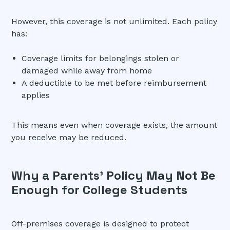
However, this coverage is not unlimited. Each policy
has:
Coverage limits for belongings stolen or
damaged while away from home
A deductible to be met before reimbursement
applies
This means even when coverage exists, the amount
you receive may be reduced.
Why a Parents’ Policy May Not Be
Enough for College Students
Off-premises coverage is designed to protect