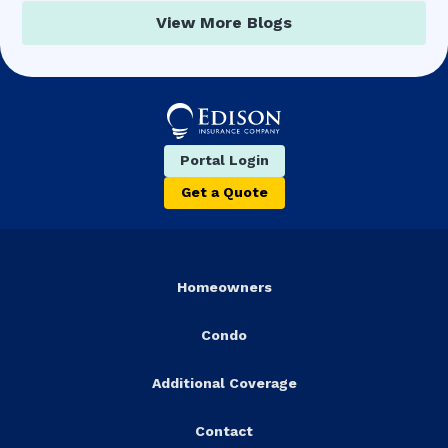
View More Blogs
Portal Login
Get a Quote
Homeowners
Condo
Additional Coverage
Contact