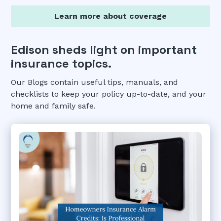
Learn more about coverage
Edison sheds light on important
insurance topics.
Our Blogs contain useful tips, manuals, and
checklists to keep your policy up-to-date, and your
home and family safe.