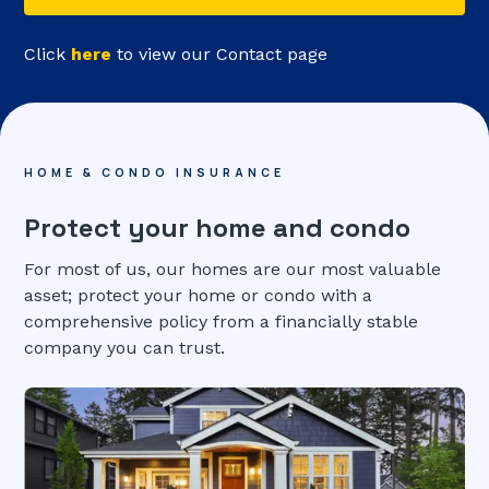
Click
here
to view our Contact page
HOME & CONDO INSURANCE
Protect your home and condo
For most of us, our homes are our most valuable
asset; protect your home or condo with a
comprehensive policy from a financially stable
company you can trust.