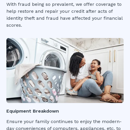
With fraud being so prevalent, we offer coverage to
help restore and repair your credit after acts of
identity theft and fraud have affected your financial
scores.
Equipment Breakdown
Ensure your family continues to enjoy the modern-
day conveniences of computers, appliances, etc. to