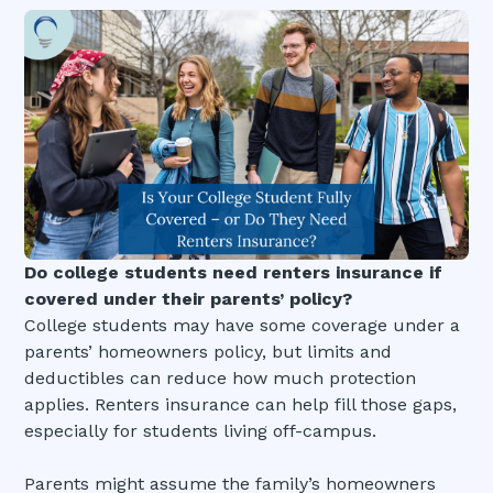
Do college students need renters insurance if
covered under their parents’ policy?
College students may have some coverage under a
parents’ homeowners policy, but limits and
deductibles can reduce how much protection
applies. Renters insurance can help fill those gaps,
especially for students living off-campus.
Parents might assume the family’s homeowners