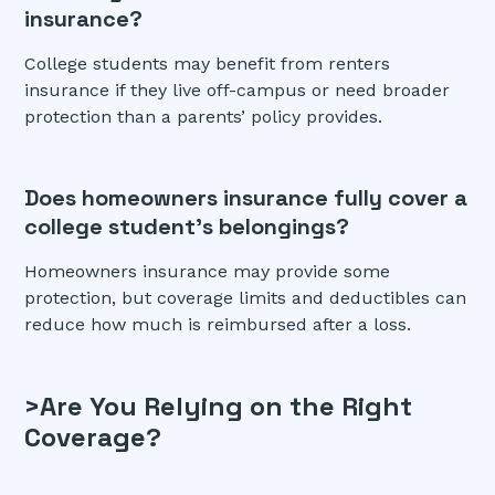
insurance?
College students may benefit from renters
insurance if they live off-campus or need broader
protection than a parents’ policy provides.
Does homeowners insurance fully cover a
college student’s belongings?
Homeowners insurance may provide some
protection, but coverage limits and deductibles can
reduce how much is reimbursed after a loss.
>Are You Relying on the Right
Coverage?