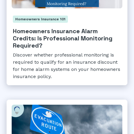
Homeowners Insurance 101
Homeowners Insurance Alarm
Credits: Is Professional Monitoring
Required?
Discover whether professional monitoring is
required to qualify for an insurance discount
for home alarm systems on your homeowners
insurance policy.