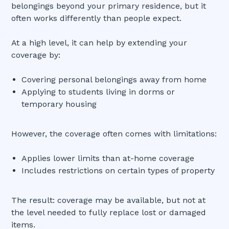
belongings beyond your primary residence, but it
often works differently than people expect.
At a high level, it can help by extending your
coverage by:
Covering personal belongings away from home
Applying to students living in dorms or
temporary housing
However, the coverage often comes with limitations:
Applies lower limits than at-home coverage
Includes restrictions on certain types of property
The result: coverage may be available, but not at
the level needed to fully replace lost or damaged
items.