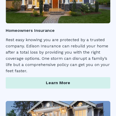
Homeowners Insurance
Rest easy knowing you are protected by a trusted
company. Edison Insurance can rebuild your home
after a total loss by providing you with the right
coverage options. One storm can disrupt a family’s
life but a comprehensive policy can get you on your
feet faster.
Learn More