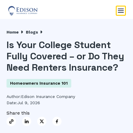
Home
Blogs
Is Your College Student
Fully Covered – or Do They
Need Renters Insurance?
Homeowners Insurance 101
Author:
Edison Insurance Company
Date:
Jul 9, 2026
Share this