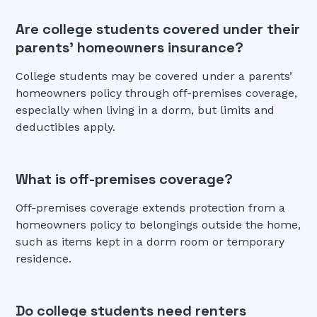
Are college students covered under their
parents’ homeowners insurance?
College students may be covered under a parents’
homeowners policy through off-premises coverage,
especially when living in a dorm, but limits and
deductibles apply.
What is off-premises coverage?
Off-premises coverage extends protection from a
homeowners policy to belongings outside the home,
such as items kept in a dorm room or temporary
residence.
Do college students need renters