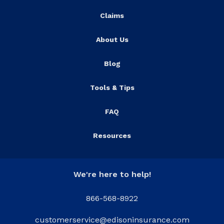
Claims
About Us
Blog
Tools & Tips
FAQ
Resources
We're here to help!
866-568-8922
customerservice@edisoninsurance.com