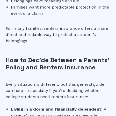
Belongings have meaningful value
Families want more predictable protection in the
event of a claim
For many families, renters insurance offers a more
direct and reliable way to protect a student’s
belongings.
How to Decide Between a Parents’
Policy and Renters Insurance
Every situation is different, but this general guide
can help – especially if you’re deciding whether
college students need renters insurance:
Living in a dorm and financially dependent:
A
parents’ policy may provide some coverage