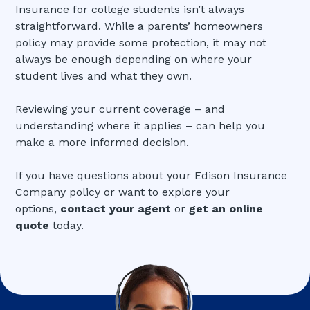
Insurance for college students isn’t always
straightforward. While a parents’ homeowners
policy may provide some protection, it may not
always be enough depending on where your
student lives and what they own.
Reviewing your current coverage – and
understanding where it applies – can help you
make a more informed decision.
If you have questions about your Edison Insurance
Company policy or want to explore your
options,
contact your agent
or
get an online
quote
today.