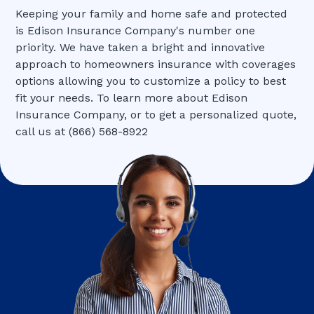
Keeping your family and home safe and protected
is Edison Insurance Company's number one
priority. We have taken a bright and innovative
approach to homeowners insurance with coverages
options allowing you to customize a policy to best
fit your needs. To learn more about Edison
Insurance Company, or to get a personalized quote,
call us at (866) 568-8922