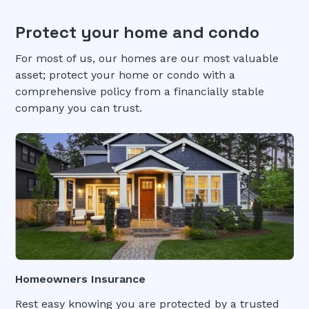
Protect your home and condo
For most of us, our homes are our most valuable
asset; protect your home or condo with a
comprehensive policy from a financially stable
company you can trust.
Homeowners Insurance
Rest easy knowing you are protected by a trusted