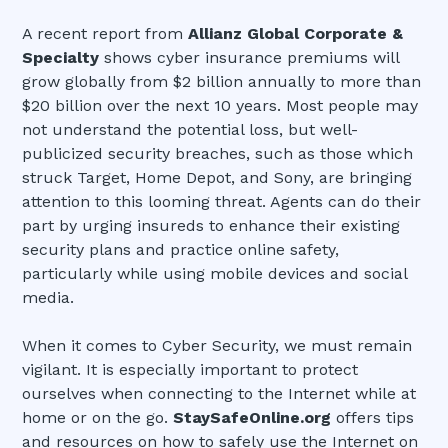
A recent report from
Allianz Global Corporate &
Specialty
shows cyber insurance premiums will
grow globally from $2 billion annually to more than
$20 billion over the next 10 years. Most people may
not understand the potential loss, but well-
publicized security breaches, such as those which
struck Target, Home Depot, and Sony, are bringing
attention to this looming threat. Agents can do their
part by urging insureds to enhance their existing
security plans and practice online safety,
particularly while using mobile devices and social
media.
When it comes to Cyber Security, we must remain
vigilant. It is especially important to protect
ourselves when connecting to the Internet while at
home or on the go.
StaySafeOnline.org
offers tips
and resources on how to safely use the Internet on