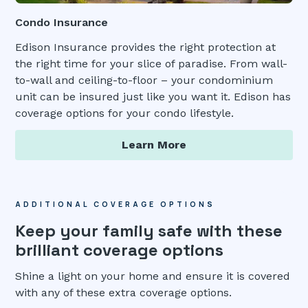
Condo Insurance
Edison Insurance provides the right protection at
the right time for your slice of paradise. From wall-
to-wall and ceiling-to-floor – your condominium
unit can be insured just like you want it. Edison has
coverage options for your condo lifestyle.
Learn More
ADDITIONAL COVERAGE OPTIONS
Keep your family safe with these
brilliant coverage options
Shine a light on your home and ensure it is covered
with any of these extra coverage options.