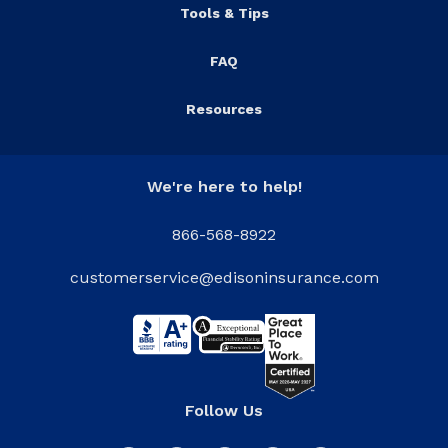
Tools & Tips
FAQ
Resources
We're here to help!
866-568-8922
customerservice@edisoninsurance.com
Follow Us