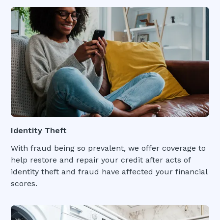
Identity Theft
With fraud being so prevalent, we offer coverage to
help restore and repair your credit after acts of
identity theft and fraud have affected your financial
scores.