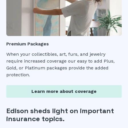
Premium Packages
When your collectibles, art, furs, and jewelry
require increased coverage our easy to add Plus,
Gold, or Platinum packages provide the added
protection.
Learn more about coverage
Edison sheds light on important
insurance topics.