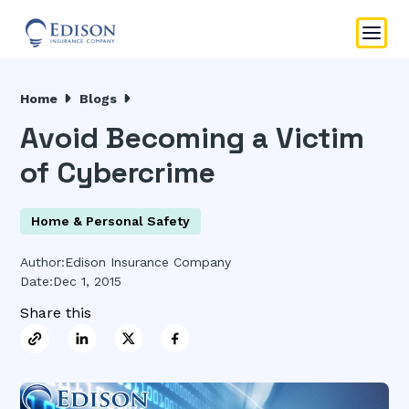
Home
Blogs
Avoid Becoming a Victim
of Cybercrime
Home & Personal Safety
Author:
Edison Insurance Company
Date:
Dec 1, 2015
Share this