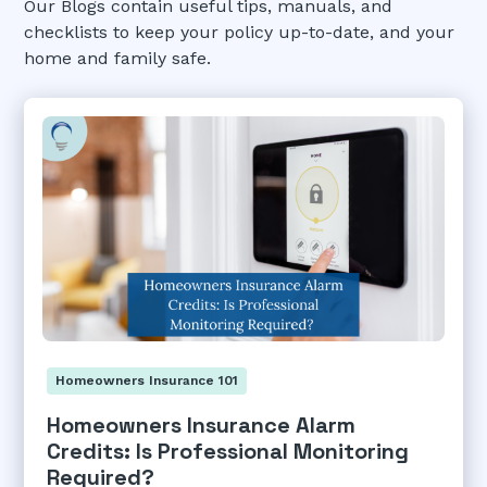
Our Blogs contain useful tips, manuals, and
checklists to keep your policy up-to-date, and your
home and family safe.
Homeowners Insurance 101
Homeowners Insurance Alarm
Credits: Is Professional Monitoring
Required?