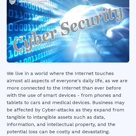
We live in a world where the Internet touches
almost all aspects of everyone's daily life, as we are
more connected to the Internet than ever before
with the use of smart devices - from phones and
tablets to cars and medical devices. Business may
be affected by Cyber-attacks as they expand from
tangible to intangible assets such as data,
information, and intellectual property, and the
potential loss can be costly and devastating.