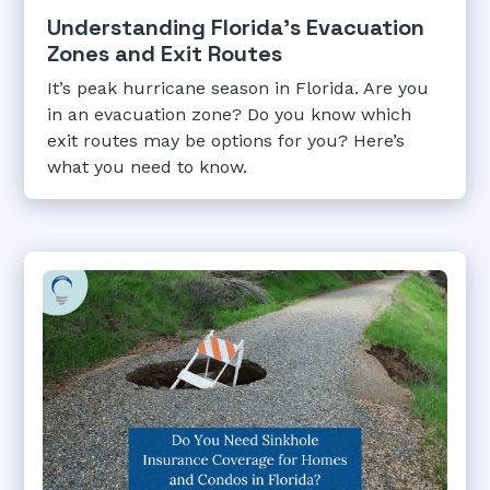
Understanding Florida's Evacuation
Zones and Exit Routes
It’s peak hurricane season in Florida. Are you
in an evacuation zone? Do you know which
exit routes may be options for you? Here’s
what you need to know.