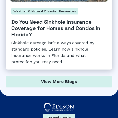
Weather & Natural Disaster Resources
Do You Need Sinkhole Insurance
Coverage for Homes and Condos in
Florida?
Sinkhole damage isn’t always covered by
standard policies. Learn how sinkhole
insurance works in Florida and what
protection you may need.
View More Blogs
Portal Login