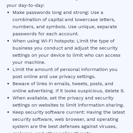
your day-to-day:
Make passwords long and strong: Use a
combination of capital and lowercase letters,
numbers, and symbols. Use unique, separate
passwords for each account.
When using Wi-Fi hotspots: Limit the type of
business you conduct and adjust the security
settings on your device to limit who can access
your machine.
Limit the amount of personal information you
post online and use privacy settings.
Beware of links in emails, tweets, posts, and
online advertising. If it looks suspicious, delete it.
When available, set the privacy and security
settings on websites to limit information sharing.
Keep security software current: Having the latest
security software, web browser, and operating
system are the best defenses against viruses,