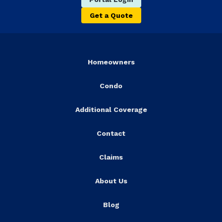
Get a Quote
Homeowners
Condo
Additional Coverage
Contact
Claims
About Us
Blog