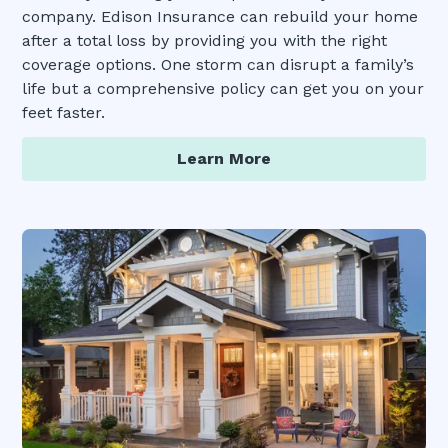
company. Edison Insurance can rebuild your home
after a total loss by providing you with the right
coverage options. One storm can disrupt a family’s
life but a comprehensive policy can get you on your
feet faster.
Learn More