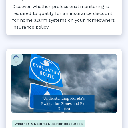
Discover whether professional monitoring is
required to qualify for an insurance discount
for home alarm systems on your homeowners
insurance policy.
Weather & Natural Disaster Resources