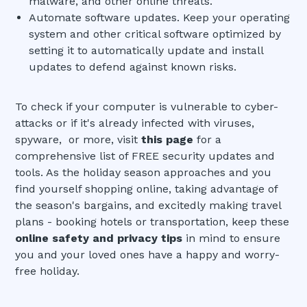
malware, and other online threats.
Automate software updates. Keep your operating
system and other critical software optimized by
setting it to automatically update and install
updates to defend against known risks.
To check if your computer is vulnerable to cyber-
attacks or if it's already infected with viruses,
spyware, or more, visit
this page
for a
comprehensive list of FREE security updates and
tools. As the holiday season approaches and you
find yourself shopping online, taking advantage of
the season's bargains, and excitedly making travel
plans - booking hotels or transportation, keep these
online safety and privacy tips
in mind to ensure
you and your loved ones have a happy and worry-
free holiday.