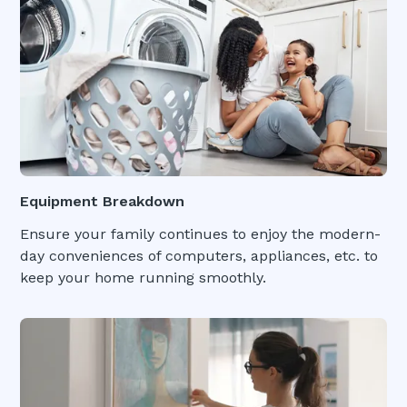
Equipment Breakdown
Ensure your family continues to enjoy the modern-
day conveniences of computers, appliances, etc. to
keep your home running smoothly.