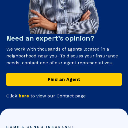
Need an expert’s opinion?
We work with thousands of agents located in a
neighborhood near you. To discuss your insurance
needs, contact one of our agent representatives.
Find an Agent
Click
here
to view our Contact page
HOME & CONDO INSURANCE