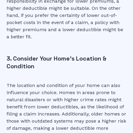
responsibility in exchange for lower premiums, a
higher deductible might be suitable. On the other
hand, if you prefer the certainty of lower out-of-
pocket costs in the event of a claim, a policy with
higher premiums and a lower deductible might be
a better fit.
3. Consider Your Home's Location &
Condition
The location and condition of your home can also
influence your choice. Homes in areas prone to
natural disasters or with higher crime rates might
benefit from lower deductibles, as the likelihood of
filing a claim increases. Additionally, older homes or
those with outdated systems may pose a higher risk
of damage, making a lower deductible more