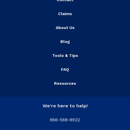
Claims
About Us
Blog
Tools & Tips
FAQ
Resources
We're here to help!
866-568-8922