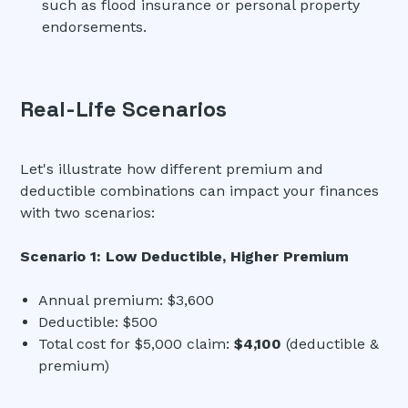
such as flood insurance or personal property
endorsements.
Real-Life Scenarios
Let's illustrate how different premium and
deductible combinations can impact your finances
with two scenarios:
Scenario 1: Low Deductible, Higher Premium
Annual premium: $3,600
Deductible: $500
Total cost for $5,000 claim:
$4,100
(deductible &
premium)