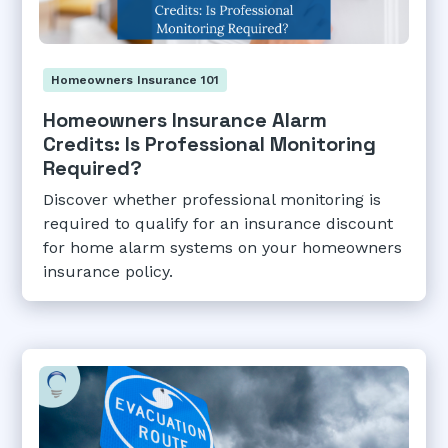
Homeowners Insurance 101
Homeowners Insurance Alarm
Credits: Is Professional Monitoring
Required?
Discover whether professional monitoring is
required to qualify for an insurance discount
for home alarm systems on your homeowners
insurance policy.