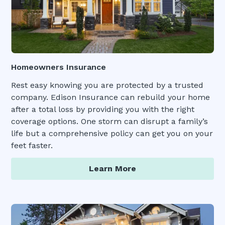
Homeowners Insurance
Rest easy knowing you are protected by a trusted
company. Edison Insurance can rebuild your home
after a total loss by providing you with the right
coverage options. One storm can disrupt a family’s
life but a comprehensive policy can get you on your
feet faster.
Learn More