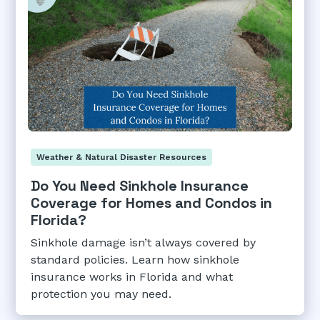
Weather & Natural Disaster Resources
Do You Need Sinkhole Insurance
Coverage for Homes and Condos in
Florida?
Sinkhole damage isn’t always covered by
standard policies. Learn how sinkhole
insurance works in Florida and what
protection you may need.