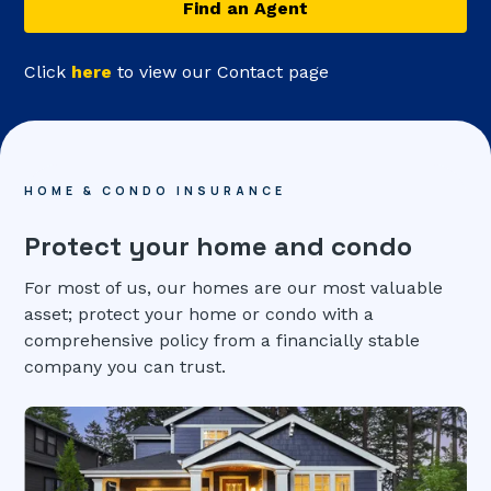
Find an Agent
Click
here
to view our Contact page
HOME & CONDO INSURANCE
Protect your home and condo
For most of us, our homes are our most valuable
asset; protect your home or condo with a
comprehensive policy from a financially stable
company you can trust.