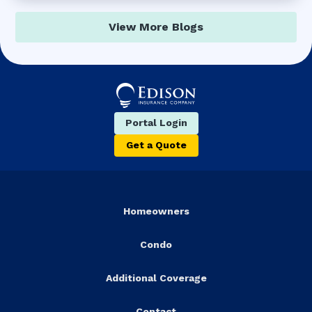
View More Blogs
Portal Login
Get a Quote
Homeowners
Condo
Additional Coverage
Contact