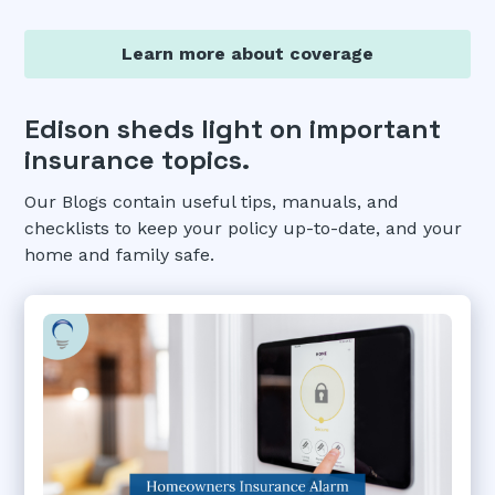
Learn more about coverage
Edison sheds light on important
insurance topics.
Our Blogs contain useful tips, manuals, and
checklists to keep your policy up-to-date, and your
home and family safe.