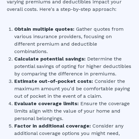
varying premiums and deductibles impact your
overall costs. Here's a step-by-step approach:
Obtain multiple quotes:
Gather quotes from
various insurance providers, focusing on
different premium and deductible
combinations.
Calculate potential savings:
Determine the
potential savings of opting for higher deductibles
by comparing the difference in premiums.
Estimate out-of-pocket costs:
Consider the
maximum amount you'd be comfortable paying
out of pocket in the event of a claim.
Evaluate coverage limits:
Ensure the coverage
limits align with the value of your home and
personal belongings.
Factor in additional coverage:
Consider any
additional coverage options you might need,