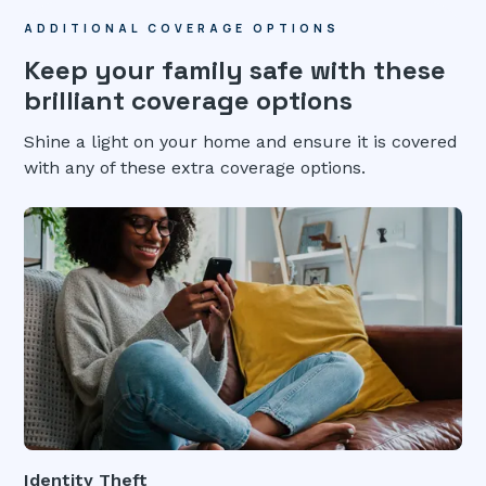
ADDITIONAL COVERAGE OPTIONS
Keep your family safe with these
brilliant coverage options
Shine a light on your home and ensure it is covered
with any of these extra coverage options.
Identity Theft