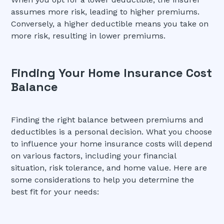
assumes more risk, leading to higher premiums.
Conversely, a higher deductible means you take on
more risk, resulting in lower premiums.
Finding Your Home Insurance Cost
Balance
Finding the right balance between premiums and
deductibles is a personal decision. What you choose
to influence your home insurance costs will depend
on various factors, including your financial
situation, risk tolerance, and home value. Here are
some considerations to help you determine the
best fit for your needs: