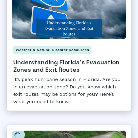
Weather & Natural Disaster Resources
Understanding Florida's Evacuation
Zones and Exit Routes
It’s peak hurricane season in Florida. Are you
in an evacuation zone? Do you know which
exit routes may be options for you? Here’s
what you need to know.