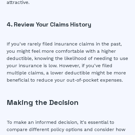
attractive.
4. Review Your Claims History
If you've rarely filed insurance claims in the past,
you might feel more comfortable with a higher
deductible, knowing the likelihood of needing to use
your insurance is low. However, if you've filed
multiple claims, a lower deductible might be more
beneficial to reduce your out-of-pocket expenses.
Making the Decision
To make an informed decision, it's essential to
compare different policy options and consider how