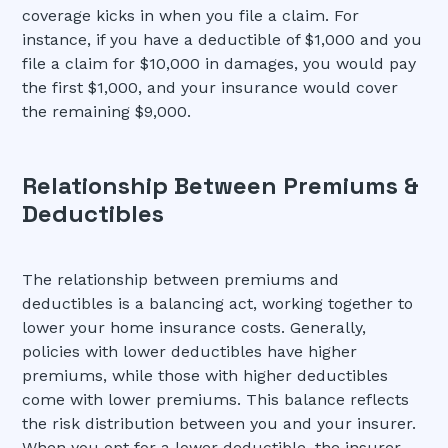
coverage kicks in when you file a claim. For
instance, if you have a deductible of $1,000 and you
file a claim for $10,000 in damages, you would pay
the first $1,000, and your insurance would cover
the remaining $9,000.
Relationship Between Premiums &
Deductibles
The relationship between premiums and
deductibles is a balancing act, working together to
lower your home insurance costs. Generally,
policies with lower deductibles have higher
premiums, while those with higher deductibles
come with lower premiums. This balance reflects
the risk distribution between you and your insurer.
When you opt for a lower deductible, the insurer