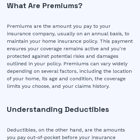
What Are Premiums?
Premiums are the amount you pay to your
insurance company, usually on an annual basis, to
maintain your home insurance policy. This payment
ensures your coverage remains active and you're
protected against potential risks and damages
outlined in your policy. Premiums can vary widely
depending on several factors, including the location
of your home, its age and condition, the coverage
limits you choose, and your claims history.
Understanding Deductibles
Deductibles, on the other hand, are the amounts
you pay out-of-pocket before your insurance