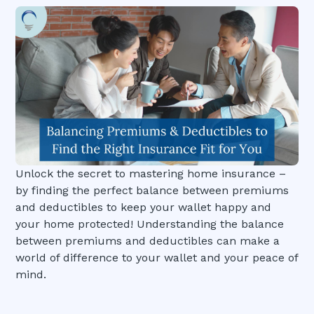
Unlock the secret to mastering home insurance –
by finding the perfect balance between premiums
and deductibles to keep your wallet happy and
your home protected! Understanding the balance
between premiums and deductibles can make a
world of difference to your wallet and your peace of
mind.