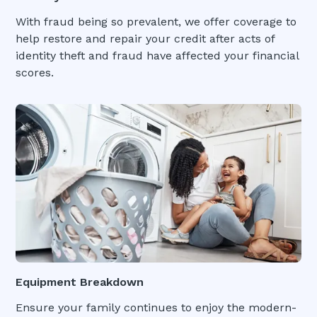
With fraud being so prevalent, we offer coverage to
help restore and repair your credit after acts of
identity theft and fraud have affected your financial
scores.
Equipment Breakdown
Ensure your family continues to enjoy the modern-