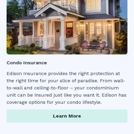
Condo Insurance
Edison Insurance provides the right protection at
the right time for your slice of paradise. From wall-
to-wall and ceiling-to-floor – your condominium
unit can be insured just like you want it. Edison has
coverage options for your condo lifestyle.
Learn More