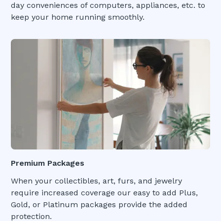
day conveniences of computers, appliances, etc. to
keep your home running smoothly.
Premium Packages
When your collectibles, art, furs, and jewelry
require increased coverage our easy to add Plus,
Gold, or Platinum packages provide the added
protection.