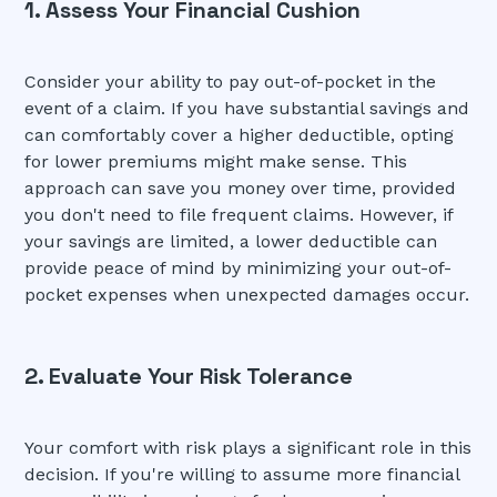
1. Assess Your Financial Cushion
Consider your ability to pay out-of-pocket in the
event of a claim. If you have substantial savings and
can comfortably cover a higher deductible, opting
for lower premiums might make sense. This
approach can save you money over time, provided
you don't need to file frequent claims. However, if
your savings are limited, a lower deductible can
provide peace of mind by minimizing your out-of-
pocket expenses when unexpected damages occur.
2. Evaluate Your Risk Tolerance
Your comfort with risk plays a significant role in this
decision. If you're willing to assume more financial