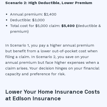
Scenario 2: High Deductible, Lower Premium
Annual premium: $2,400
Deductible: $3,000
Total cost for $5,000 claim:
$5,400 (
deductible &
premium)
In Scenario 1, you pay a higher annual premium
but benefit from a lower out-of-pocket cost when
filing a claim. In Scenario 2, you save on your
annual premium but face higher expenses when a
claim arises. Your decision hinges on your financial
capacity and preference for risk.
Lower Your Home Insurance Costs
at Edison Insurance