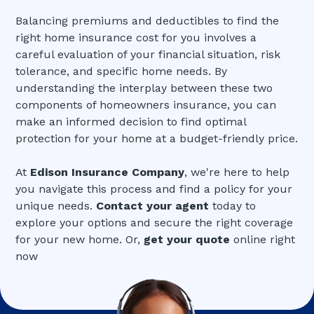
Balancing premiums and deductibles to find the
right home insurance cost for you involves a
careful evaluation of your financial situation, risk
tolerance, and specific home needs. By
understanding the interplay between these two
components of homeowners insurance, you can
make an informed decision to find optimal
protection for your home at a budget-friendly price.
At
Edison Insurance Company
, we're here to help
you navigate this process and find a policy for your
unique needs.
Contact your agent
today to
explore your options and secure the right coverage
for your new home. Or,
get your quote
online right
now