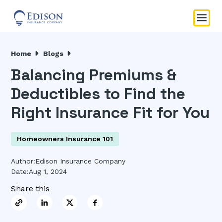
Home
Blogs
Balancing Premiums &
Deductibles to Find the
Right Insurance Fit for You
Homeowners Insurance 101
Author:
Edison Insurance Company
Date:
Aug 1, 2024
Share this