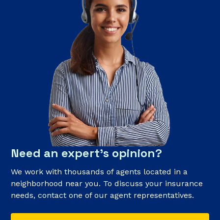
Need an expert’s opinion?
We work with thousands of agents located in a
neighborhood near you. To discuss your insurance
needs, contact one of our agent representatives.