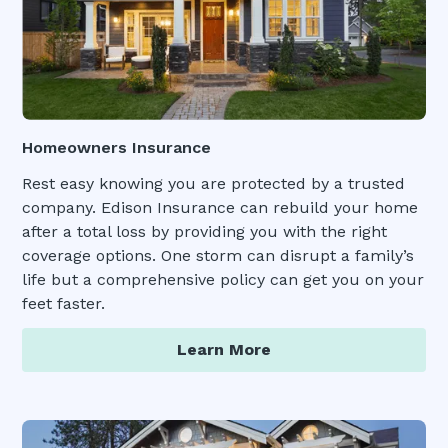
Homeowners Insurance
Rest easy knowing you are protected by a trusted
company. Edison Insurance can rebuild your home
after a total loss by providing you with the right
coverage options. One storm can disrupt a family’s
life but a comprehensive policy can get you on your
feet faster.
Learn More