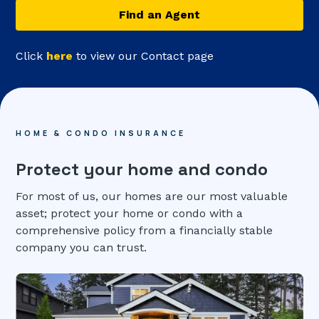
Find an Agent
Click
here
to view our Contact page
HOME & CONDO INSURANCE
Protect your home and condo
For most of us, our homes are our most valuable
asset; protect your home or condo with a
comprehensive policy from a financially stable
company you can trust.