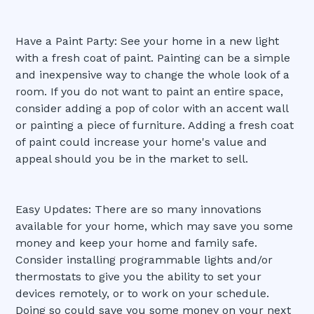
Have a Paint Party: See your home in a new light
with a fresh coat of paint. Painting can be a simple
and inexpensive way to change the whole look of a
room. If you do not want to paint an entire space,
consider adding a pop of color with an accent wall
or painting a piece of furniture. Adding a fresh coat
of paint could increase your home's value and
appeal should you be in the market to sell.
Easy Updates: There are so many innovations
available for your home, which may save you some
money and keep your home and family safe.
Consider installing programmable lights and/or
thermostats to give you the ability to set your
devices remotely, or to work on your schedule.
Doing so could save you some money on your next