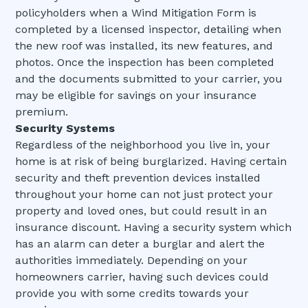
policyholders when a Wind Mitigation Form is
completed by a licensed inspector, detailing when
the new roof was installed, its new features, and
photos. Once the inspection has been completed
and the documents submitted to your carrier, you
may be eligible for savings on your insurance
premium.
Security Systems
Regardless of the neighborhood you live in, your
home is at risk of being burglarized. Having certain
security and theft prevention devices installed
throughout your home can not just protect your
property and loved ones, but could result in an
insurance discount. Having a security system which
has an alarm can deter a burglar and alert the
authorities immediately. Depending on your
homeowners carrier, having such devices could
provide you with some credits towards your