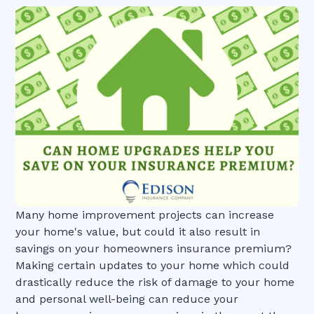
Many home improvement projects can increase
your home's value, but could it also result in
savings on your homeowners insurance premium?
Making certain updates to your home which could
drastically reduce the risk of damage to your home
and personal well-being can reduce your