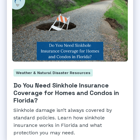
Weather & Natural Disaster Resources
Do You Need Sinkhole Insurance
Coverage for Homes and Condos in
Florida?
Sinkhole damage isn’t always covered by
standard policies. Learn how sinkhole
insurance works in Florida and what
protection you may need.