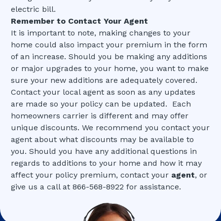
electric bill.
Remember to Contact Your Agent
It is important to note, making changes to your
home could also impact your premium in the form
of an increase. Should you be making any additions
or major upgrades to your home, you want to make
sure your new additions are adequately covered.
Contact your local agent as soon as any updates
are made so your policy can be updated. Each
homeowners carrier is different and may offer
unique discounts. We recommend you contact your
agent about what discounts may be available to
you. Should you have any additional questions in
regards to additions to your home and how it may
affect your policy premium, contact your
agent
, or
give us a call at 866-568-8922 for assistance.