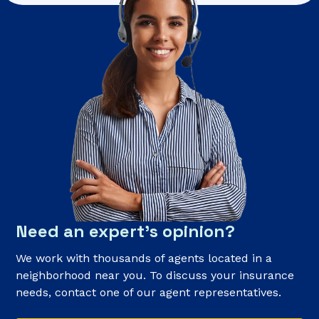
Need an expert’s opinion?
We work with thousands of agents located in a
neighborhood near you. To discuss your insurance
needs, contact one of our agent representatives.