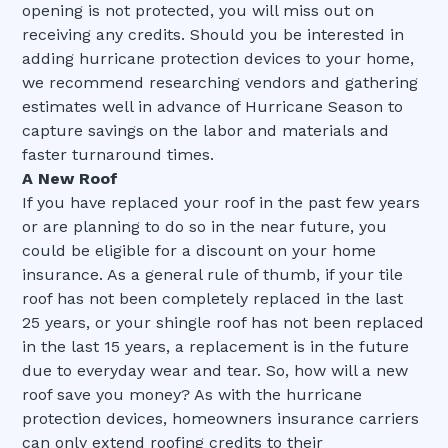
opening is not protected, you will miss out on
receiving any credits. Should you be interested in
adding hurricane protection devices to your home,
we recommend researching vendors and gathering
estimates well in advance of Hurricane Season to
capture savings on the labor and materials and
faster turnaround times.
A New Roof
If you have replaced your roof in the past few years
or are planning to do so in the near future, you
could be eligible for a discount on your home
insurance. As a general rule of thumb, if your tile
roof has not been completely replaced in the last
25 years, or your shingle roof has not been replaced
in the last 15 years, a replacement is in the future
due to everyday wear and tear. So, how will a new
roof save you money? As with the hurricane
protection devices, homeowners insurance carriers
can only extend roofing credits to their