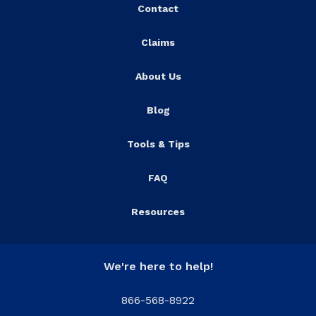
Contact
Claims
About Us
Blog
Tools & Tips
FAQ
Resources
We're here to help!
866-568-8922