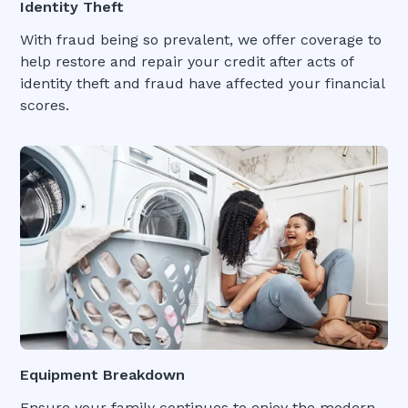
Identity Theft
With fraud being so prevalent, we offer coverage to
help restore and repair your credit after acts of
identity theft and fraud have affected your financial
scores.
Equipment Breakdown
Ensure your family continues to enjoy the modern-