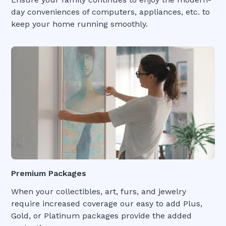
day conveniences of computers, appliances, etc. to
keep your home running smoothly.
Premium Packages
When your collectibles, art, furs, and jewelry
require increased coverage our easy to add Plus,
Gold, or Platinum packages provide the added