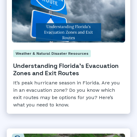
Weather & Natural Disaster Resources
Understanding Florida's Evacuation
Zones and Exit Routes
It’s peak hurricane season in Florida. Are you
in an evacuation zone? Do you know which
exit routes may be options for you? Here’s
what you need to know.