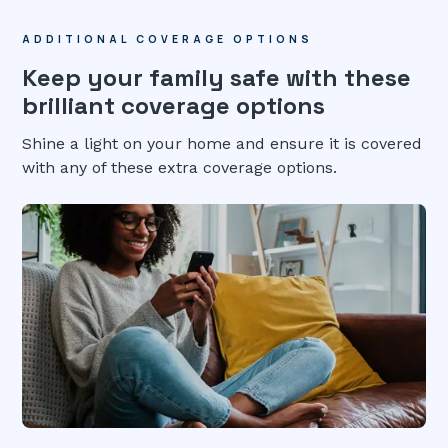
ADDITIONAL COVERAGE OPTIONS
Keep your family safe with these
brilliant coverage options
Shine a light on your home and ensure it is covered
with any of these extra coverage options.