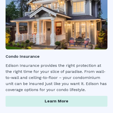
Condo Insurance
Edison Insurance provides the right protection at
the right time for your slice of paradise. From wall-
to-wall and ceiling-to-floor – your condominium
unit can be insured just like you want it. Edison has
coverage options for your condo lifestyle.
Learn More