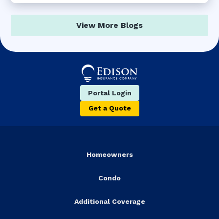
View More Blogs
Portal Login
Get a Quote
Homeowners
Condo
Additional Coverage