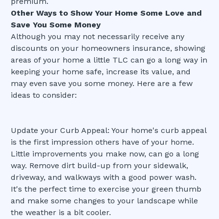
premium.
Other Ways to Show Your Home Some Love and
Save You Some Money
Although you may not necessarily receive any
discounts on your homeowners insurance, showing
areas of your home a little TLC can go a long way in
keeping your home safe, increase its value, and
may even save you some money. Here are a few
ideas to consider:
Update your Curb Appeal: Your home's curb appeal
is the first impression others have of your home.
Little improvements you make now, can go a long
way. Remove dirt build-up from your sidewalk,
driveway, and walkways with a good power wash.
It's the perfect time to exercise your green thumb
and make some changes to your landscape while
the weather is a bit cooler.