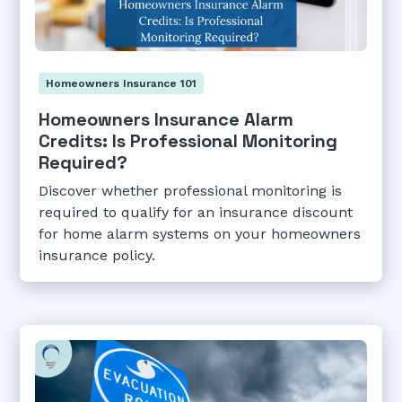
Homeowners Insurance 101
Homeowners Insurance Alarm
Credits: Is Professional Monitoring
Required?
Discover whether professional monitoring is
required to qualify for an insurance discount
for home alarm systems on your homeowners
insurance policy.