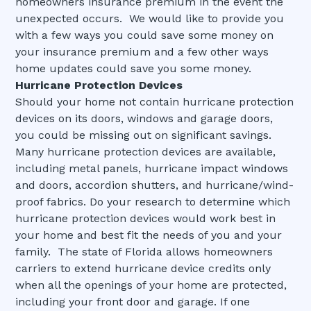
homeowners insurance premium in the event the
unexpected occurs. We would like to provide you
with a few ways you could save some money on
your insurance premium and a few other ways
home updates could save you some money.
Hurricane Protection Devices
Should your home not contain hurricane protection
devices on its doors, windows and garage doors,
you could be missing out on significant savings.
Many hurricane protection devices are available,
including metal panels, hurricane impact windows
and doors, accordion shutters, and hurricane/wind-
proof fabrics. Do your research to determine which
hurricane protection devices would work best in
your home and best fit the needs of you and your
family. The state of Florida allows homeowners
carriers to extend hurricane device credits only
when all the openings of your home are protected,
including your front door and garage. If one