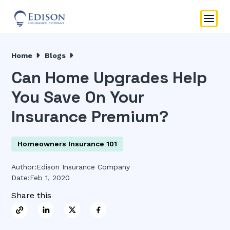
Home
Blogs
Can Home Upgrades Help
You Save On Your
Insurance Premium?
Homeowners Insurance 101
Author:
Edison Insurance Company
Date:
Feb 1, 2020
Share this