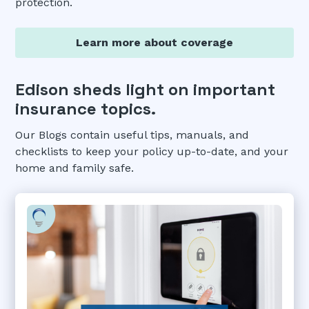
protection.
Learn more about coverage
Edison sheds light on important
insurance topics.
Our Blogs contain useful tips, manuals, and
checklists to keep your policy up-to-date, and your
home and family safe.