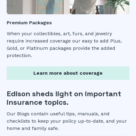
Premium Packages
When your collectibles, art, furs, and jewelry
require increased coverage our easy to add Plus,
Gold, or Platinum packages provide the added
protection.
Learn more about coverage
Edison sheds light on important
insurance topics.
Our Blogs contain useful tips, manuals, and
checklists to keep your policy up-to-date, and your
home and family safe.