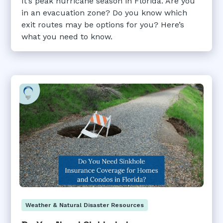
It’s peak hurricane season in Florida. Are you
in an evacuation zone? Do you know which
exit routes may be options for you? Here’s
what you need to know.
Weather & Natural Disaster Resources