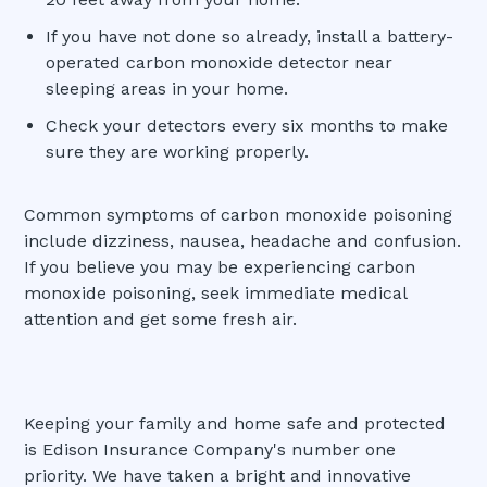
If you have not done so already, install a battery-
operated carbon monoxide detector near
sleeping areas in your home.
Check your detectors every six months to make
sure they are working properly.
Common symptoms of carbon monoxide poisoning
include dizziness, nausea, headache and confusion.
If you believe you may be experiencing carbon
monoxide poisoning, seek immediate medical
attention and get some fresh air.
Keeping your family and home safe and protected
is Edison Insurance Company's number one
priority. We have taken a bright and innovative