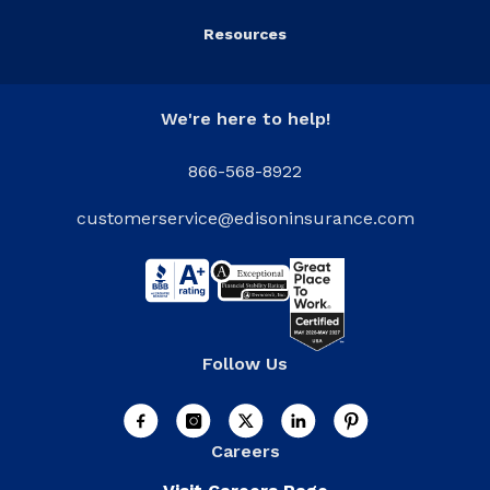
Resources
We're here to help!
866-568-8922
customerservice@edisoninsurance.com
Follow Us
Careers