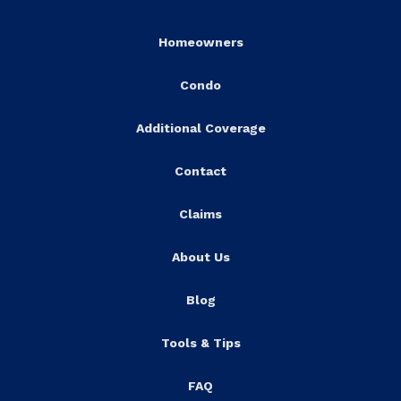
Homeowners
Condo
Additional Coverage
Contact
Claims
About Us
Blog
Tools & Tips
FAQ