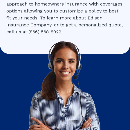
approach to homeowners insurance with coverages
options allowing you to customize a policy to best
fit your needs. To learn more about Edison
Insurance Company, or to get a personalized quote,
call us at (866) 568-8922.