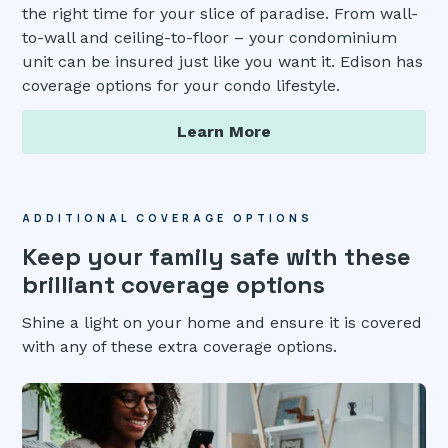
the right time for your slice of paradise. From wall-
to-wall and ceiling-to-floor – your condominium
unit can be insured just like you want it. Edison has
coverage options for your condo lifestyle.
Learn More
ADDITIONAL COVERAGE OPTIONS
Keep your family safe with these
brilliant coverage options
Shine a light on your home and ensure it is covered
with any of these extra coverage options.