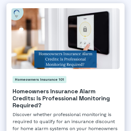
Homeowners Insurance 101
Homeowners Insurance Alarm
Credits: Is Professional Monitoring
Required?
Discover whether professional monitoring is
required to qualify for an insurance discount
for home alarm systems on your homeowners