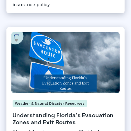
insurance policy.
Weather & Natural Disaster Resources
Understanding Florida's Evacuation
Zones and Exit Routes