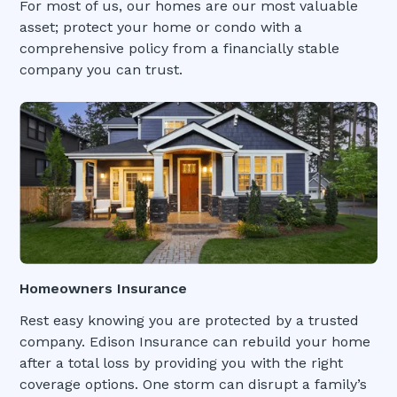
For most of us, our homes are our most valuable
asset; protect your home or condo with a
comprehensive policy from a financially stable
company you can trust.
Homeowners Insurance
Rest easy knowing you are protected by a trusted
company. Edison Insurance can rebuild your home
after a total loss by providing you with the right
coverage options. One storm can disrupt a family’s