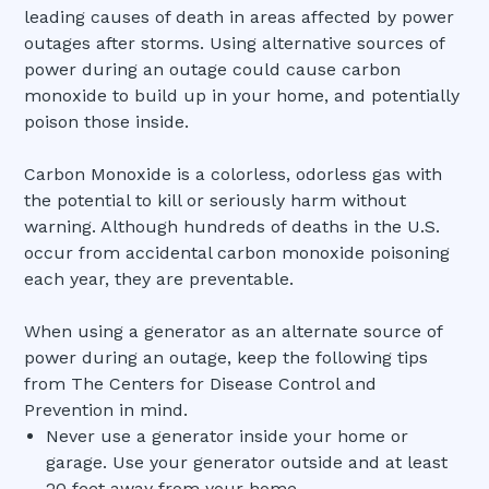
leading causes of death in areas affected by power
outages after storms. Using alternative sources of
power during an outage could cause carbon
monoxide to build up in your home, and potentially
poison those inside.
Carbon Monoxide is a colorless, odorless gas with
the potential to kill or seriously harm without
warning. Although hundreds of deaths in the U.S.
occur from accidental carbon monoxide poisoning
each year, they are preventable.
When using a generator as an alternate source of
power during an outage, keep the following tips
from The Centers for Disease Control and
Prevention in mind.
Never use a generator inside your home or
garage. Use your generator outside and at least
20 feet away from your home.