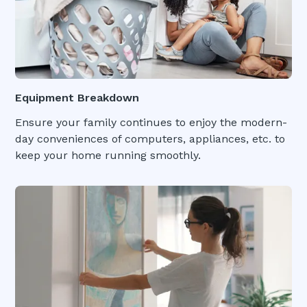
Equipment Breakdown
Ensure your family continues to enjoy the modern-
day conveniences of computers, appliances, etc. to
keep your home running smoothly.