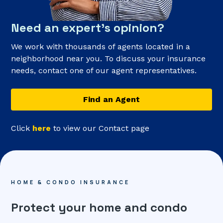
Need an expert’s opinion?
We work with thousands of agents located in a
neighborhood near you. To discuss your insurance
needs, contact one of our agent representatives.
Find an Agent
Click
here
to view our Contact page
HOME & CONDO INSURANCE
Protect your home and condo