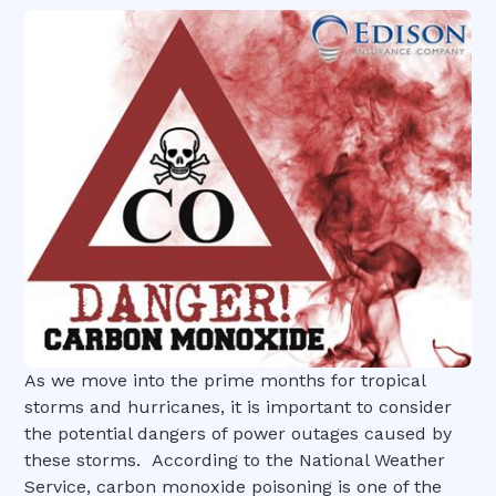
As we move into the prime months for tropical
storms and hurricanes, it is important to consider
the potential dangers of power outages caused by
these storms. According to the National Weather
Service, carbon monoxide poisoning is one of the