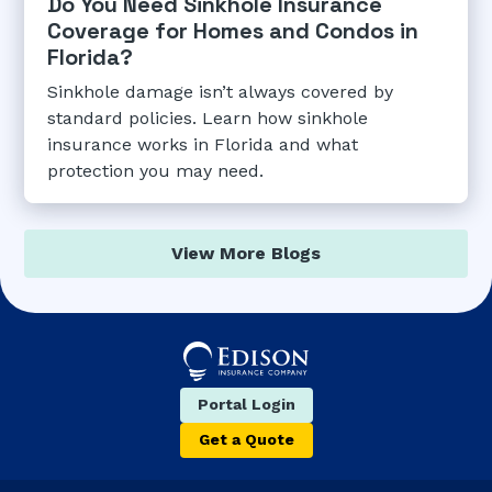
Do You Need Sinkhole Insurance
Coverage for Homes and Condos in
Florida?
Sinkhole damage isn’t always covered by
standard policies. Learn how sinkhole
insurance works in Florida and what
protection you may need.
View More Blogs
Portal Login
Get a Quote