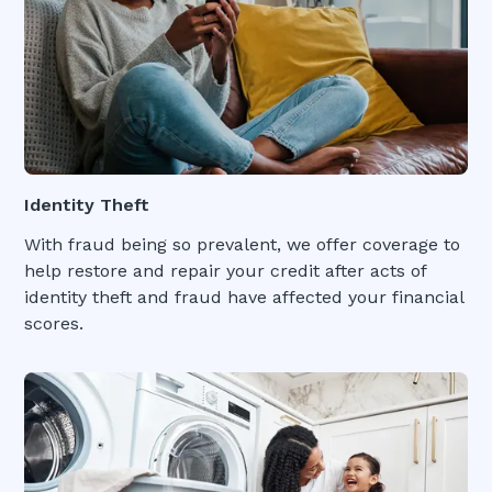
Identity Theft
With fraud being so prevalent, we offer coverage to
help restore and repair your credit after acts of
identity theft and fraud have affected your financial
scores.