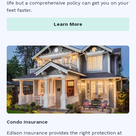
life but a comprehensive policy can get you on your
feet faster.
Learn More
Condo Insurance
Edison Insurance provides the right protection at