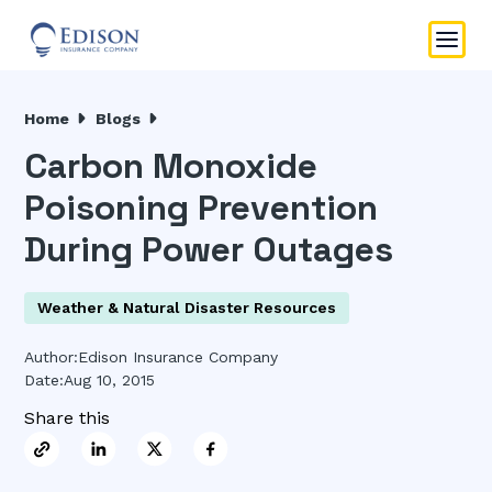
Home
Blogs
Carbon Monoxide
Poisoning Prevention
During Power Outages
Weather & Natural Disaster Resources
Author:
Edison Insurance Company
Date:
Aug 10, 2015
Share this