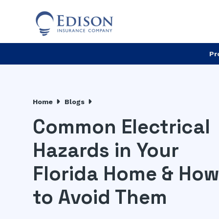
Pr
Home
Blogs
Common Electrical
Hazards in Your
Florida Home & Ho
to Avoid Them