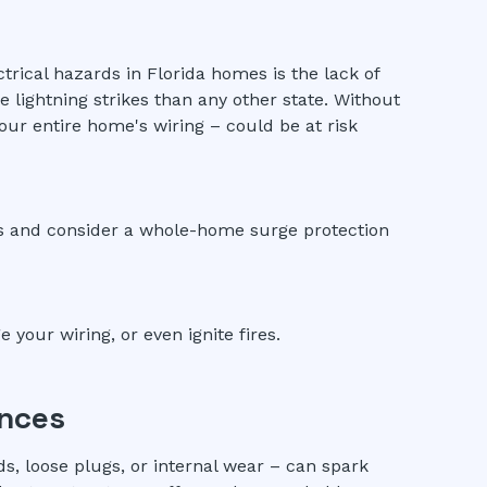
ical hazards in Florida homes is the lack of
 lightning strikes than any other state. Without
our entire home's wiring – could be at risk
ics and consider a whole-home surge protection
your wiring, or even ignite fires.
ances
ds, loose plugs, or internal wear – can spark