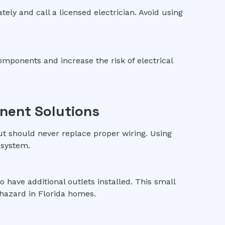
ly and call a licensed electrician. Avoid using
mponents and increase the risk of electrical
nent Solutions
ut should never replace proper wiring. Using
 system.
to have additional outlets installed. This small
hazard in Florida homes.