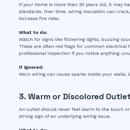
If your home is more than 30 years old, it may ha
standards. Over time, wiring insulation can crack
increase fire risks.
What to do:
Watch for signs like flickering lights, buzzing sou
These are often red flags for common electrical 
professional inspection if you notice anything unu
If ignored:
Worn wiring can cause sparks inside your walls, l
3. Warm or Discolored Outle
An outlet should never feel warm to the touch or
strong sign of an underlying wiring issue.