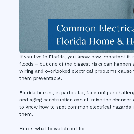
If you live in Florida, you know how important it
floods – but one of the biggest risks can happen si
wiring and overlooked electrical problems cause 
them preventable.
Florida homes, in particular, face unique challen
and aging construction can all raise the chances o
to know how to spot common electrical hazards i
them.
Here’s what to watch out for: