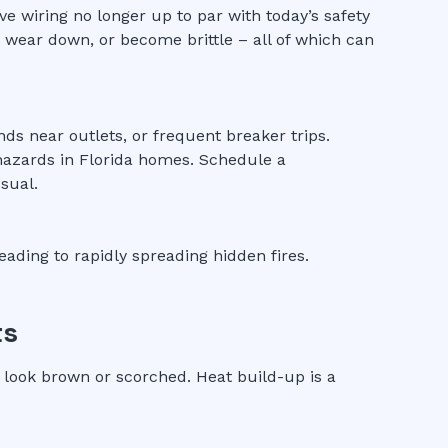
ve wiring no longer up to par with today’s safety
, wear down, or become brittle – all of which can
nds near outlets, or frequent breaker trips.
hazards in Florida homes. Schedule a
sual.
eading to rapidly spreading hidden fires.
ts
 look brown or scorched. Heat build-up is a