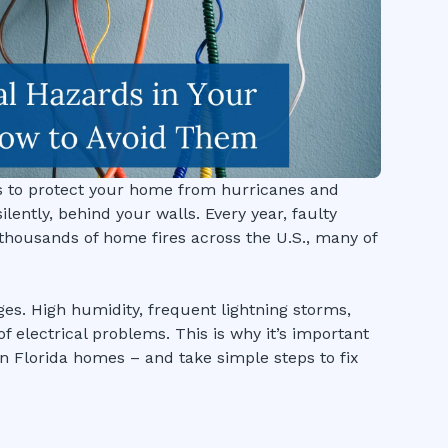
 is to protect your home from hurricanes and
lently, behind your walls. Every year, faulty
thousands of home fires across the U.S., many of
ges. High humidity, frequent lightning storms,
f electrical problems. This is why it’s important
n Florida homes – and take simple steps to fix