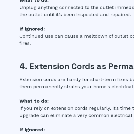
What to do:
Unplug anything connected to the outlet immediate
the outlet until it’s been inspected and repaired.
If ignored:
Continued use can cause a meltdown of outlet co
fires.
4. Extension Cords as Perma
Extension cords are handy for short-term fixes b
them permanently strains your home's electrical
What to do:
If you rely on extension cords regularly, it’s time 
upgrade can eliminate a very common electrical 
If ignored: