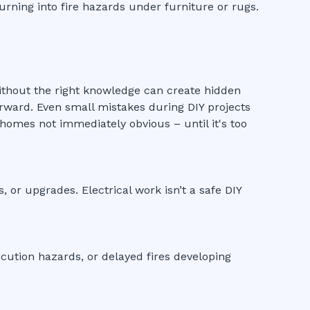
urning into fire hazards under furniture or rugs.
g without the right knowledge can create hidden
erward. Even small mistakes during DIY projects
homes not immediately obvious – until it's too
ns, or upgrades. Electrical work isn’t a safe DIY
ocution hazards, or delayed fires developing