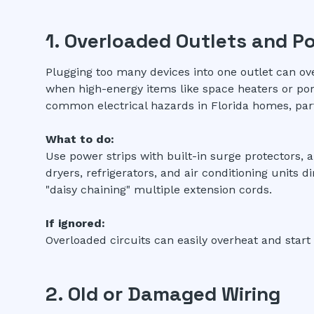
1. Overloaded Outlets and P
Plugging too many devices into one outlet can ov
when high-energy items like space heaters or port
common electrical hazards in Florida homes, par
What to do:
Use power strips with built-in surge protectors, 
dryers, refrigerators, and air conditioning units d
"daisy chaining" multiple extension cords.
If ignored:
Overloaded circuits can easily overheat and start 
2. Old or Damaged Wiring