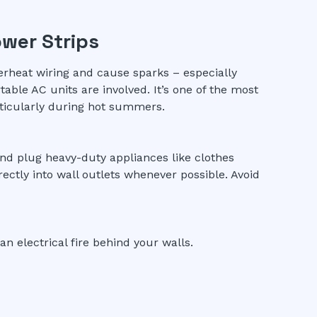
ower Strips
erheat wiring and cause sparks – especially
able AC units are involved. It’s one of the most
ticularly during hot summers.
and plug heavy-duty appliances like clothes
irectly into wall outlets whenever possible. Avoid
an electrical fire behind your walls.