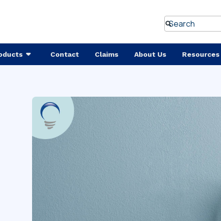
oducts
Contact
Claims
About Us
Resources
w