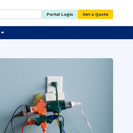
Portal Login
Get a Quote