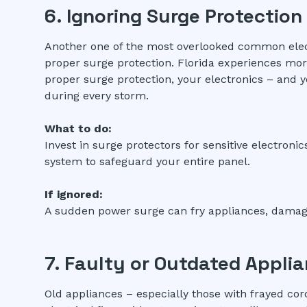
6. Ignoring Surge Protection
Another one of the most overlooked common electr
proper surge protection. Florida experiences more
proper surge protection, your electronics – and y
during every storm.
What to do:
Invest in surge protectors for sensitive electron
system to safeguard your entire panel.
If ignored:
A sudden power surge can fry appliances, damage 
7. Faulty or Outdated Appli
Old appliances – especially those with frayed cor