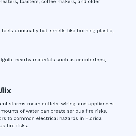
 heaters, toasters, coffee makers, and older
 feels unusually hot, smells like burning plastic,
 ignite nearby materials such as countertops,
Mix
quent storms mean outlets, wiring, and appliances
mounts of water can create serious fire risks.
ors to common electrical hazards in Florida
 fire risks.