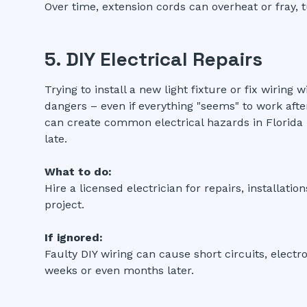
Over time, extension cords can overheat or fray, t
5. DIY Electrical Repairs
Trying to install a new light fixture or fix wirin
dangers – even if everything "seems" to work aft
can create common electrical hazards in Florida 
late.
What to do:
Hire a licensed electrician for repairs, installatio
project.
If ignored:
Faulty DIY wiring can cause short circuits, electr
weeks or even months later.