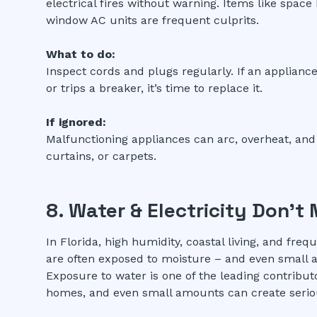
electrical fires without warning. Items like space
window AC units are frequent culprits.
What to do:
Inspect cords and plugs regularly. If an appliance
or trips a breaker, it’s time to replace it.
If ignored:
Malfunctioning appliances can arc, overheat, and
curtains, or carpets.
8. Water & Electricity Don’t 
In Florida, high humidity, coastal living, and fre
are often exposed to moisture – and even small a
Exposure to water is one of the leading contribut
homes, and even small amounts can create serious