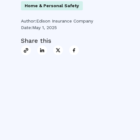
Home & Personal Safety
Author:
Edison Insurance Company
Date:
May 1, 2025
Share this