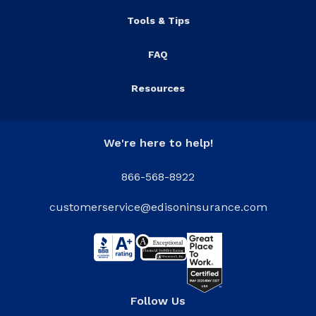
Tools & Tips
FAQ
Resources
We're here to help!
866-568-8922
customerservice@edisoninsurance.com
Follow Us