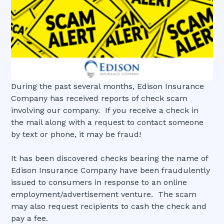
During the past several months, Edison Insurance
Company has received reports of check scam
involving our company. If you receive a check in
the mail along with a request to contact someone
by text or phone, it may be fraud!
It has been discovered checks bearing the name of
Edison Insurance Company have been fraudulently
issued to consumers in response to an online
employment/advertisement venture. The scam
may also request recipients to cash the check and
pay a fee.