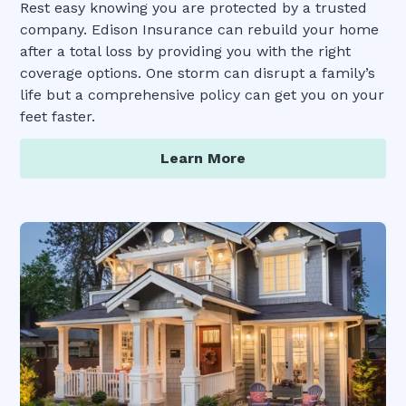
Rest easy knowing you are protected by a trusted
company. Edison Insurance can rebuild your home
after a total loss by providing you with the right
coverage options. One storm can disrupt a family’s
life but a comprehensive policy can get you on your
feet faster.
Learn More