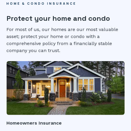
HOME & CONDO INSURANCE
Protect your home and condo
For most of us, our homes are our most valuable
asset; protect your home or condo with a
comprehensive policy from a financially stable
company you can trust.
Homeowners Insurance