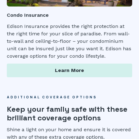
Condo Insurance
Edison Insurance provides the right protection at
the right time for your slice of paradise. From wall-
to-wall and ceiling-to-floor – your condominium
unit can be insured just like you want it. Edison has
coverage options for your condo lifestyle.
Learn More
ADDITIONAL COVERAGE OPTIONS
Keep your family safe with these
brilliant coverage options
Shine a light on your home and ensure it is covered
with any of these extra coverage options.