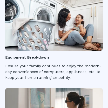
Equipment Breakdown
Ensure your family continues to enjoy the modern-
day conveniences of computers, appliances, etc. to
keep your home running smoothly.