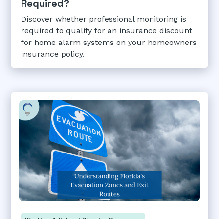
Required?
Discover whether professional monitoring is
required to qualify for an insurance discount
for home alarm systems on your homeowners
insurance policy.