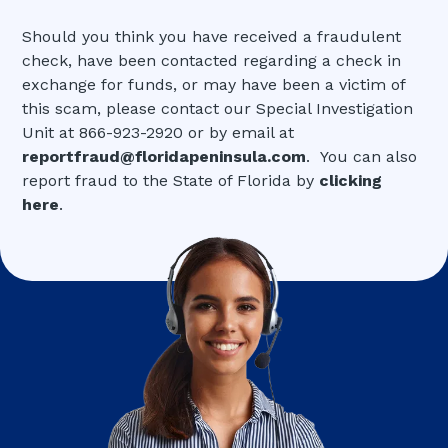
Should you think you have received a fraudulent
check, have been contacted regarding a check in
exchange for funds, or may have been a victim of
this scam, please contact our Special Investigation
Unit at 866-923-2920 or by email at
reportfraud@floridapeninsula.com
. You can also
report fraud to the State of Florida by
clicking
here
.