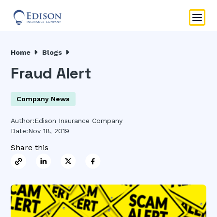
Home
Blogs
Fraud Alert
Company News
Author:
Edison Insurance Company
Date:
Nov 18, 2019
Share this