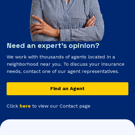
Need an expert’s opinion?
We work with thousands of agents located in a
neighborhood near you. To discuss your insurance
needs, contact one of our agent representatives.
Find an Agent
Click
here
to view our Contact page