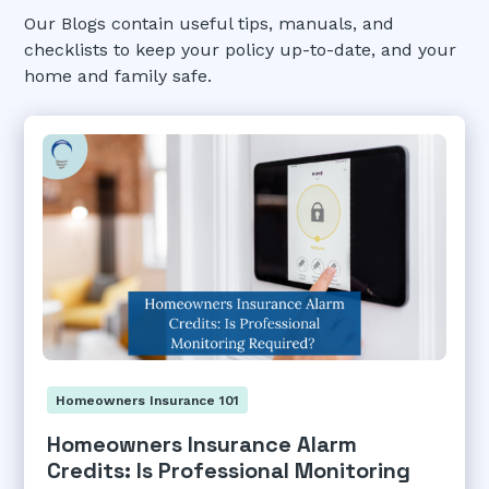
Our Blogs contain useful tips, manuals, and
checklists to keep your policy up-to-date, and your
home and family safe.
Homeowners Insurance 101
Homeowners Insurance Alarm
Credits: Is Professional Monitoring