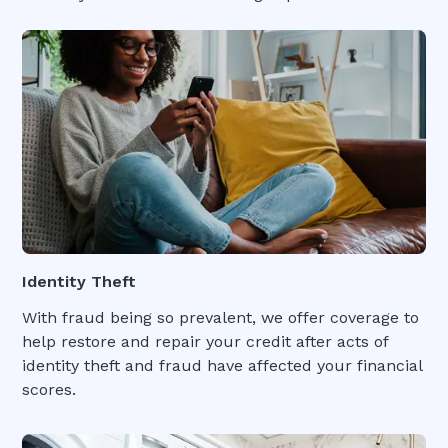
Identity Theft
With fraud being so prevalent, we offer coverage to
help restore and repair your credit after acts of
identity theft and fraud have affected your financial
scores.