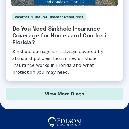
Weather & Natural Disaster Resources
Do You Need Sinkhole Insurance
Coverage for Homes and Condos in
Florida?
Sinkhole damage isn’t always covered by
standard policies. Learn how sinkhole
insurance works in Florida and what
protection you may need.
View More Blogs