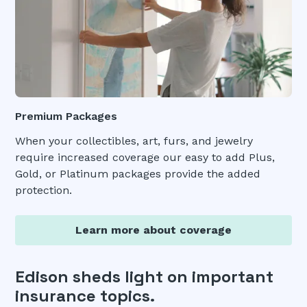
Premium Packages
When your collectibles, art, furs, and jewelry
require increased coverage our easy to add Plus,
Gold, or Platinum packages provide the added
protection.
Learn more about coverage
Edison sheds light on important
insurance topics.