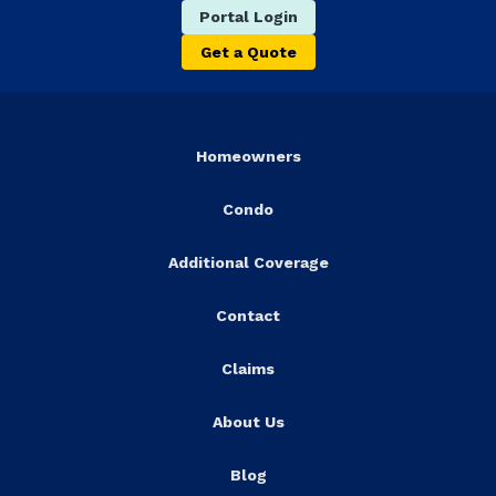
Portal Login
Get a Quote
Homeowners
Condo
Additional Coverage
Contact
Claims
About Us
Blog