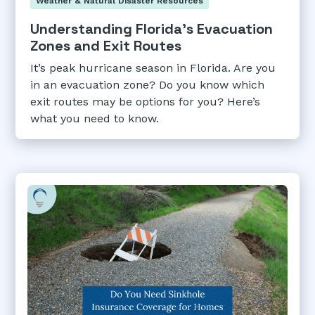
Weather & Natural Disaster Resources
Understanding Florida's Evacuation
Zones and Exit Routes
It’s peak hurricane season in Florida. Are you
in an evacuation zone? Do you know which
exit routes may be options for you? Here’s
what you need to know.