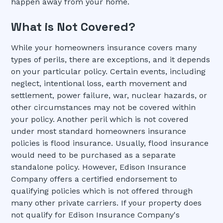
happen away from your home.
What is Not Covered?
While your homeowners insurance covers many
types of perils, there are exceptions, and it depends
on your particular policy. Certain events, including
neglect, intentional loss, earth movement and
settlement, power failure, war, nuclear hazards, or
other circumstances may not be covered within
your policy. Another peril which is not covered
under most standard homeowners insurance
policies is flood insurance. Usually, flood insurance
would need to be purchased as a separate
standalone policy. However, Edison Insurance
Company offers a certified endorsement to
qualifying policies which is not offered through
many other private carriers. If your property does
not qualify for Edison Insurance Company's