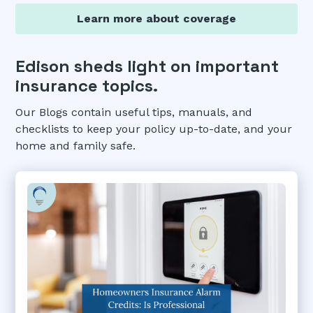
Learn more about coverage
Edison sheds light on important
insurance topics.
Our Blogs contain useful tips, manuals, and
checklists to keep your policy up-to-date, and your
home and family safe.