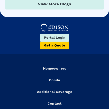
View More Blogs
Portal Login
Get a Quote
Homeowners
Condo
Additional Coverage
Contact