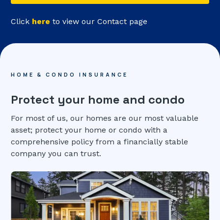
Click
here
to view our Contact page
HOME & CONDO INSURANCE
Protect your home and condo
For most of us, our homes are our most valuable
asset; protect your home or condo with a
comprehensive policy from a financially stable
company you can trust.