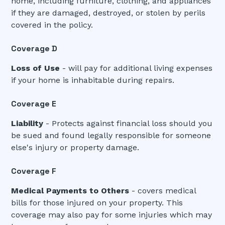
home, including furniture, clothing, and appliances
if they are damaged, destroyed, or stolen by perils
covered in the policy.
Coverage D
Loss of Use
- will pay for additional living expenses
if your home is inhabitable during repairs.
Coverage E
Liability
- Protects against financial loss should you
be sued and found legally responsible for someone
else's injury or property damage.
Coverage F
Medical Payments to Others
- covers medical
bills for those injured on your property. This
coverage may also pay for some injuries which may