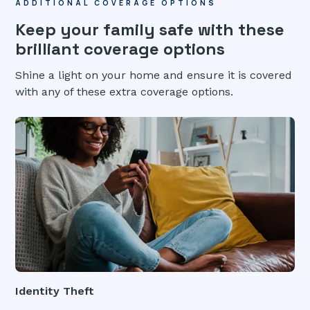
ADDITIONAL COVERAGE OPTIONS
Keep your family safe with these
brilliant coverage options
Shine a light on your home and ensure it is covered
with any of these extra coverage options.
Identity Theft