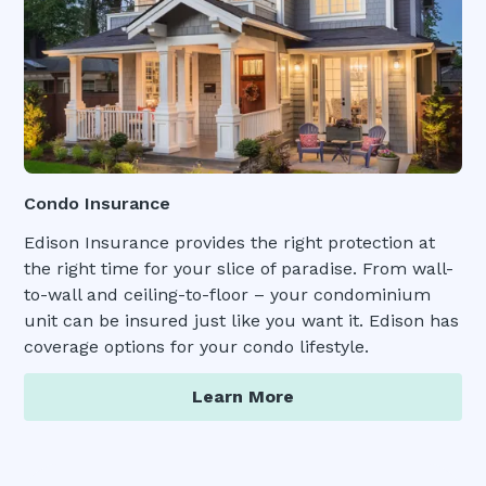
Condo Insurance
Edison Insurance provides the right protection at
the right time for your slice of paradise. From wall-
to-wall and ceiling-to-floor – your condominium
unit can be insured just like you want it. Edison has
coverage options for your condo lifestyle.
Learn More