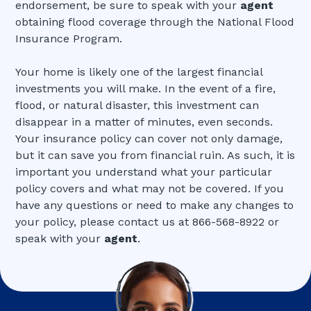
endorsement, be sure to speak with your
agent
obtaining flood coverage through the National Flood
Insurance Program.
Your home is likely one of the largest financial
investments you will make. In the event of a fire,
flood, or natural disaster, this investment can
disappear in a matter of minutes, even seconds.
Your insurance policy can cover not only damage,
but it can save you from financial ruin. As such, it is
important you understand what your particular
policy covers and what may not be covered. If you
have any questions or need to make any changes to
your policy, please contact us at 866-568-8922 or
speak with your
agent
.