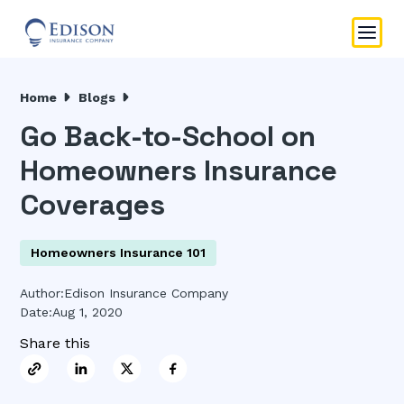
Home
Blogs
Go Back-to-School on
Homeowners Insurance
Coverages
Homeowners Insurance 101
Author:
Edison Insurance Company
Date:
Aug 1, 2020
Share this