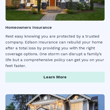
Homeowners Insurance
Rest easy knowing you are protected by a trusted
company. Edison Insurance can rebuild your home
after a total loss by providing you with the right
coverage options. One storm can disrupt a family’s
life but a comprehensive policy can get you on your
feet faster.
Learn More