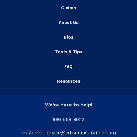
Claims
About Us
Blog
Tools & Tips
FAQ
Resources
We're here to help!
866-568-8922
customerservice@edisoninsurance.com