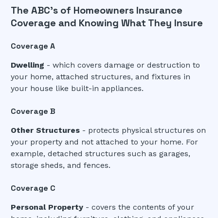
The ABC's of Homeowners Insurance
Coverage and Knowing What They Insure
Coverage A
Dwelling
- which covers damage or destruction to
your home, attached structures, and fixtures in
your house like built-in appliances.
Coverage B
Other Structures
- protects physical structures on
your property and not attached to your home. For
example, detached structures such as garages,
storage sheds, and fences.
Coverage C
Personal Property
- covers the contents of your