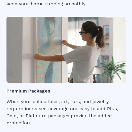
keep your home running smoothly.
Premium Packages
When your collectibles, art, furs, and jewelry
require increased coverage our easy to add Plus,
Gold, or Platinum packages provide the added
protection.