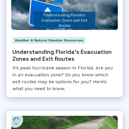
Weather & Natural Disaster Resources
Understanding Florida's Evacuation
Zones and Exit Routes
It’s peak hurricane season in Florida. Are you
in an evacuation zone? Do you know which
exit routes may be options for you? Here’s
what you need to know.