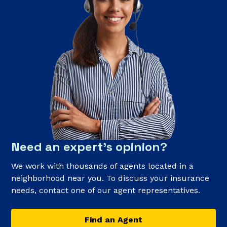
Need an expert’s opinion?
We work with thousands of agents located in a
neighborhood near you. To discuss your insurance
needs, contact one of our agent representatives.
Find an Agent