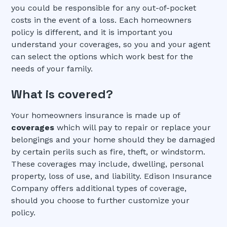
you could be responsible for any out-of-pocket
costs in the event of a loss. Each homeowners
policy is different, and it is important you
understand your coverages, so you and your agent
can select the options which work best for the
needs of your family.
What is covered?
Your homeowners insurance is made up of
coverages
which will pay to repair or replace your
belongings and your home should they be damaged
by certain perils such as fire, theft, or windstorm.
These coverages may include, dwelling, personal
property, loss of use, and liability. Edison Insurance
Company offers additional types of coverage,
should you choose to further customize your
policy.