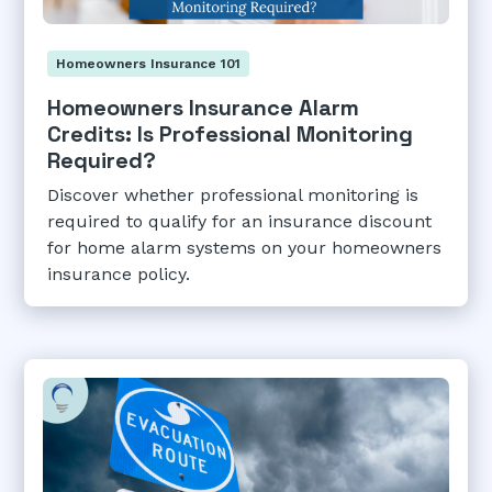
Homeowners Insurance 101
Homeowners Insurance Alarm
Credits: Is Professional Monitoring
Required?
Discover whether professional monitoring is
required to qualify for an insurance discount
for home alarm systems on your homeowners
insurance policy.