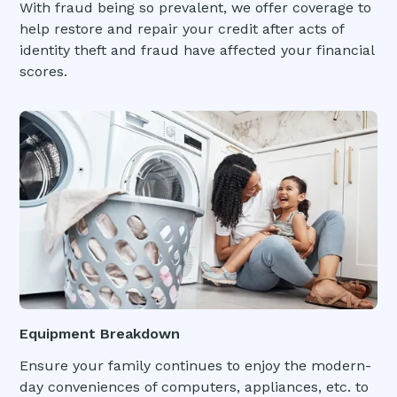
With fraud being so prevalent, we offer coverage to
help restore and repair your credit after acts of
identity theft and fraud have affected your financial
scores.
Equipment Breakdown
Ensure your family continues to enjoy the modern-
day conveniences of computers, appliances, etc. to