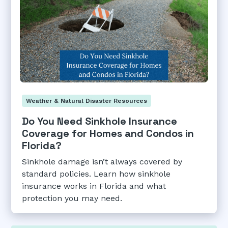
Weather & Natural Disaster Resources
Do You Need Sinkhole Insurance
Coverage for Homes and Condos in
Florida?
Sinkhole damage isn’t always covered by
standard policies. Learn how sinkhole
insurance works in Florida and what
protection you may need.