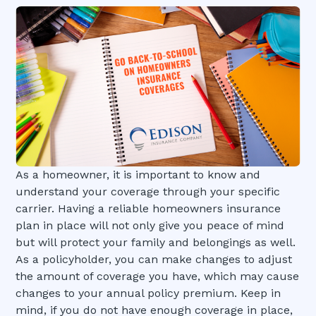
As a homeowner, it is important to know and
understand your coverage through your specific
carrier. Having a reliable homeowners insurance
plan in place will not only give you peace of mind
but will protect your family and belongings as well.
As a policyholder, you can make changes to adjust
the amount of coverage you have, which may cause
changes to your annual policy premium. Keep in
mind, if you do not have enough coverage in place,