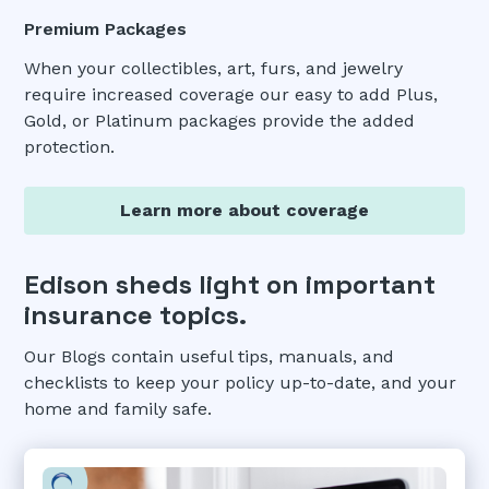
Premium Packages
When your collectibles, art, furs, and jewelry
require increased coverage our easy to add Plus,
Gold, or Platinum packages provide the added
protection.
Learn more about coverage
Edison sheds light on important
insurance topics.
Our Blogs contain useful tips, manuals, and
checklists to keep your policy up-to-date, and your
home and family safe.