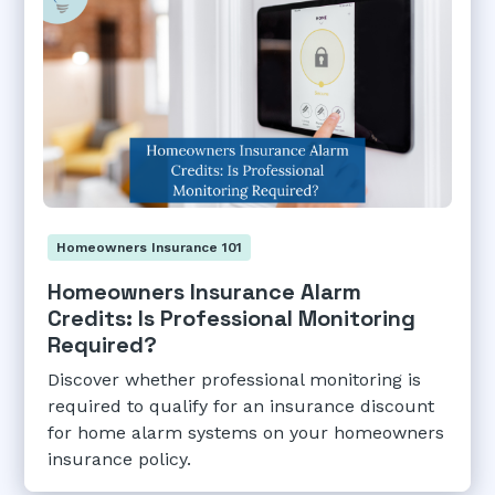
Homeowners Insurance 101
Homeowners Insurance Alarm
Credits: Is Professional Monitoring
Required?
Discover whether professional monitoring is
required to qualify for an insurance discount
for home alarm systems on your homeowners
insurance policy.