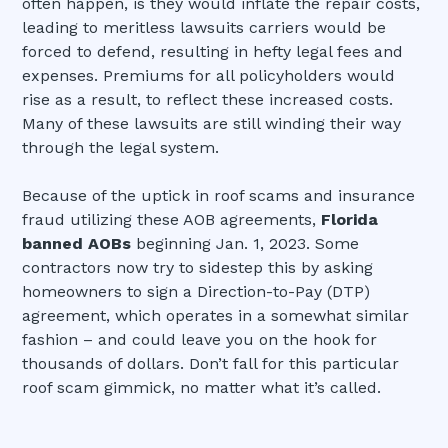
often happen, is they would inflate the repair costs,
leading to meritless lawsuits carriers would be
forced to defend, resulting in hefty legal fees and
expenses. Premiums for all policyholders would
rise as a result, to reflect these increased costs.
Many of these lawsuits are still winding their way
through the legal system.
Because of the uptick in roof scams and insurance
fraud utilizing these AOB agreements,
Florida
banned AOBs
beginning Jan. 1, 2023. Some
contractors now try to sidestep this by asking
homeowners to sign a Direction-to-Pay (DTP)
agreement, which operates in a somewhat similar
fashion – and could leave you on the hook for
thousands of dollars. Don’t fall for this particular
roof scam gimmick, no matter what it’s called.