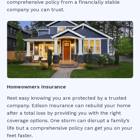
comprehensive policy from a financially stable
company you can trust.
Homeowners Insurance
Rest easy knowing you are protected by a trusted
company. Edison Insurance can rebuild your home
after a total loss by providing you with the right
coverage options. One storm can disrupt a family’s
life but a comprehensive policy can get you on your
feet faster.