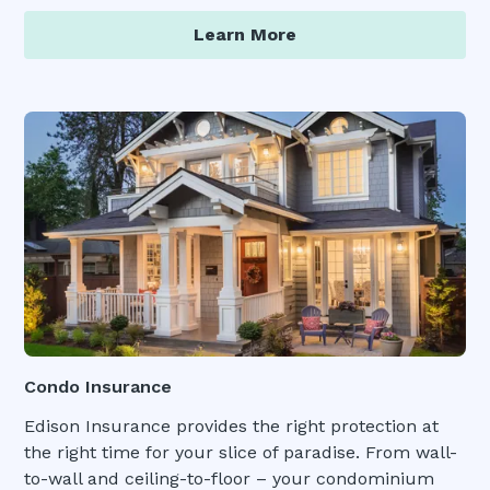
Learn More
Condo Insurance
Edison Insurance provides the right protection at
the right time for your slice of paradise. From wall-
to-wall and ceiling-to-floor – your condominium