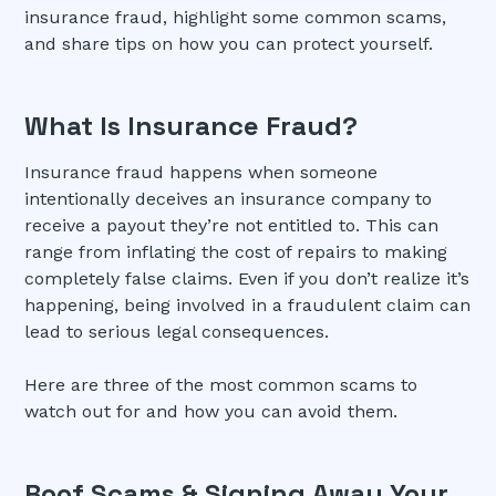
insurance fraud, highlight some common scams,
and share tips on how you can protect yourself.
What Is Insurance Fraud?
Insurance fraud happens when someone
intentionally deceives an insurance company to
receive a payout they’re not entitled to. This can
range from inflating the cost of repairs to making
completely false claims. Even if you don’t realize it’s
happening, being involved in a fraudulent claim can
lead to serious legal consequences.
Here are three of the most common scams to
watch out for and how you can avoid them.
Roof Scams & Signing Away Your