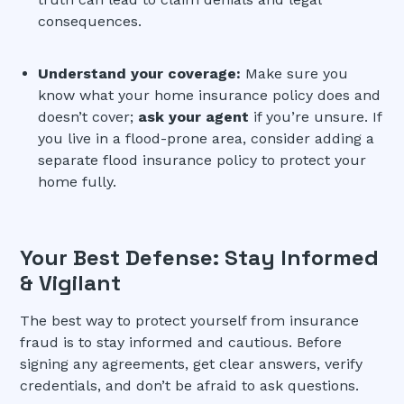
consequences.
Understand your coverage:
Make sure you
know what your home insurance policy does and
doesn’t cover;
ask your agent
if you’re unsure. If
you live in a flood-prone area, consider adding a
separate flood insurance policy to protect your
home fully.
Your Best Defense: Stay Informed
& Vigilant
The best way to protect yourself from insurance
fraud is to stay informed and cautious. Before
signing any agreements, get clear answers, verify
credentials, and don’t be afraid to ask questions.