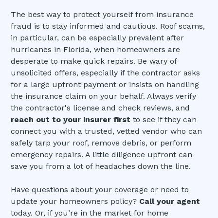
The best way to protect yourself from insurance
fraud is to stay informed and cautious. Roof scams,
in particular, can be especially prevalent after
hurricanes in Florida, when homeowners are
desperate to make quick repairs. Be wary of
unsolicited offers, especially if the contractor asks
for a large upfront payment or insists on handling
the insurance claim on your behalf. Always verify
the contractor's license and check reviews, and
reach out to your insurer first
to see if they can
connect you with a trusted, vetted vendor who can
safely tarp your roof, remove debris, or perform
emergency repairs. A little diligence upfront can
save you from a lot of headaches down the line.
Have questions about your coverage or need to
update your homeowners policy?
Call your agent
today. Or, if you’re in the market for home