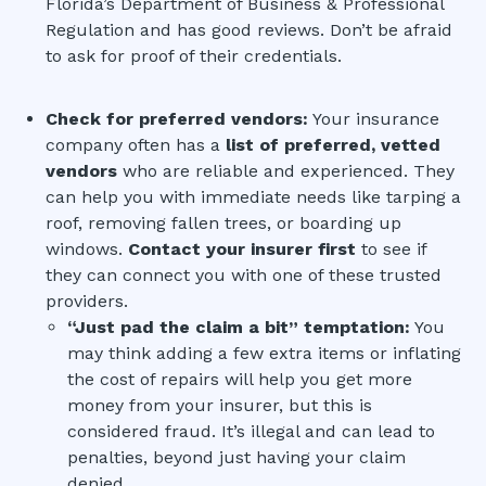
Florida’s Department of Business & Professional
Regulation and has good reviews. Don’t be afraid
to ask for proof of their credentials.
Check for preferred vendors:
Your insurance
company often has a
list of preferred, vetted
vendors
who are reliable and experienced. They
can help you with immediate needs like tarping a
roof, removing fallen trees, or boarding up
windows.
Contact your insurer first
to see if
they can connect you with one of these trusted
providers.
“Just pad the claim a bit” temptation:
You
may think adding a few extra items or inflating
the cost of repairs will help you get more
money from your insurer, but this is
considered fraud. It’s illegal and can lead to
penalties, beyond just having your claim
denied.