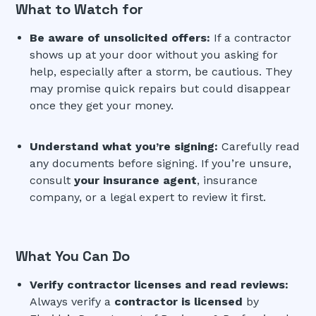
What to Watch for
Be aware of unsolicited offers:
If a contractor
shows up at your door without you asking for
help, especially after a storm, be cautious. They
may promise quick repairs but could disappear
once they get your money.
Understand what you’re signing:
Carefully read
any documents before signing. If you’re unsure,
consult
your insurance agent
, insurance
company, or a legal expert to review it first.
What You Can Do
Verify contractor licenses and read reviews:
Always verify a
contractor is licensed
by