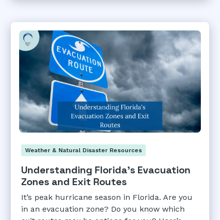
Weather & Natural Disaster Resources
Understanding Florida's Evacuation
Zones and Exit Routes
It’s peak hurricane season in Florida. Are you
in an evacuation zone? Do you know which