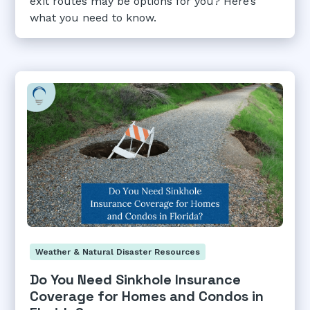
exit routes may be options for you? Here’s
what you need to know.
Weather & Natural Disaster Resources
Do You Need Sinkhole Insurance
Coverage for Homes and Condos in