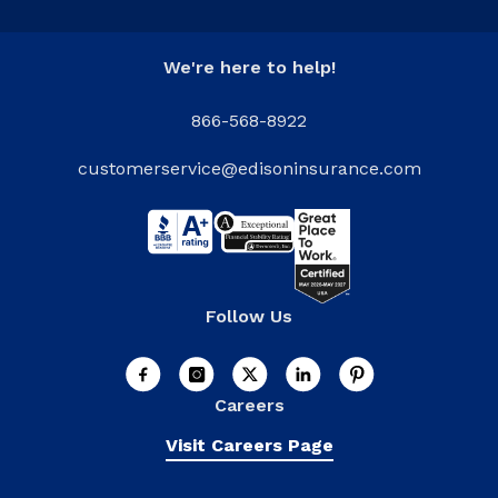
We're here to help!
866-568-8922
customerservice@edisoninsurance.com
Follow Us
Careers
Visit Careers Page