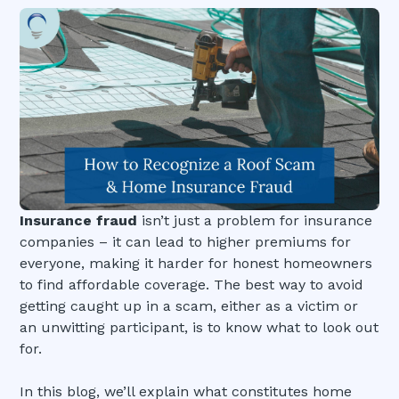
Insurance fraud
isn’t just a problem for insurance
companies – it can lead to higher premiums for
everyone, making it harder for honest homeowners
to find affordable coverage. The best way to avoid
getting caught up in a scam, either as a victim or
an unwitting participant, is to know what to look out
for.
In this blog, we’ll explain what constitutes home