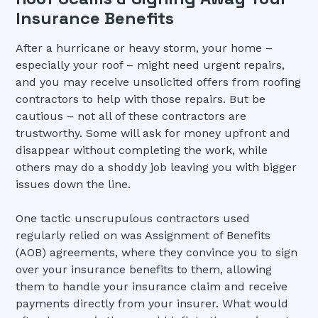
Insurance Benefits
After a hurricane or heavy storm, your home –
especially your roof – might need urgent repairs,
and you may receive unsolicited offers from roofing
contractors to help with those repairs. But be
cautious – not all of these contractors are
trustworthy. Some will ask for money upfront and
disappear without completing the work, while
others may do a shoddy job leaving you with bigger
issues down the line.
One tactic unscrupulous contractors used
regularly relied on was Assignment of Benefits
(AOB) agreements, where they convince you to sign
over your insurance benefits to them, allowing
them to handle your insurance claim and receive
payments directly from your insurer. What would