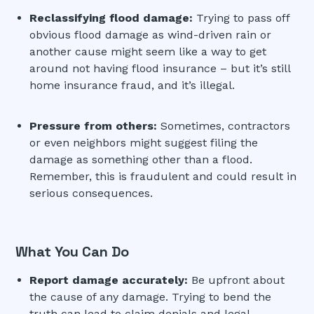
Reclassifying flood damage:
Trying to pass off
obvious flood damage as wind-driven rain or
another cause might seem like a way to get
around not having flood insurance – but it’s still
home insurance fraud, and it’s illegal.
Pressure from others:
Sometimes, contractors
or even neighbors might suggest filing the
damage as something other than a flood.
Remember, this is fraudulent and could result in
serious consequences.
What You Can Do
Report damage accurately:
Be upfront about
the cause of any damage. Trying to bend the
truth can lead to claim denials and legal