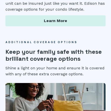
unit can be insured just like you want it. Edison has
coverage options for your condo lifestyle.
Learn More
ADDITIONAL COVERAGE OPTIONS
Keep your family safe with these
brilliant coverage options
Shine a light on your home and ensure it is covered
with any of these extra coverage options.