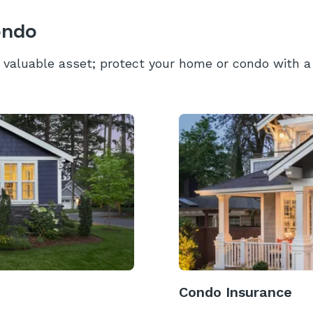
ondo
valuable asset; protect your home or condo with a 
Condo Insurance