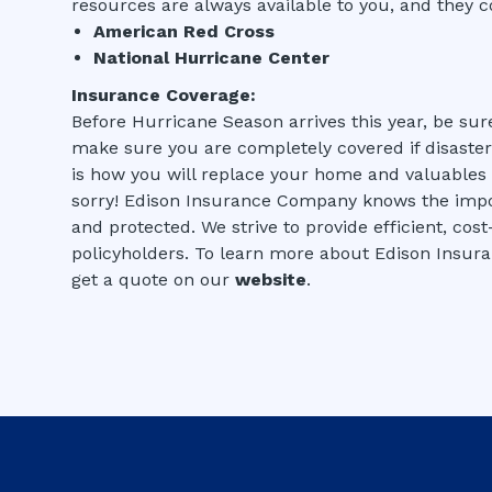
resources are always available to you, and they c
American Red Cross
National Hurricane Center
Insurance Coverage:
Before Hurricane Season arrives this year, be sure
make sure you are completely covered if disaster 
is how you will replace your home and valuables if
sorry! Edison Insurance Company knows the impo
and protected. We strive to provide efficient, cos
policyholders. To learn more about Edison Insur
get a quote on our
website
.