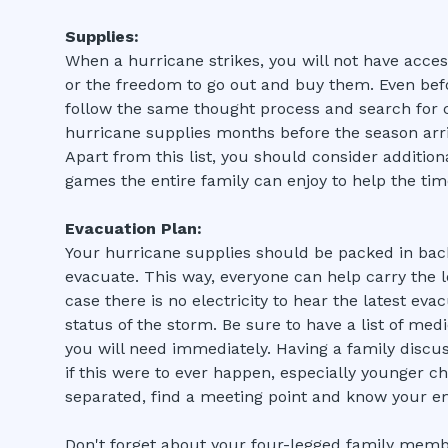
Supplies:
When a hurricane strikes, you will not have acces
or the freedom to go out and buy them. Even befo
follow the same thought process and search for c
hurricane supplies months before the season arri
Apart from this list, you should consider addition
games the entire family can enjoy to help the tim
Evacuation Plan:
Your hurricane supplies should be packed in back
evacuate. This way, everyone can help carry the l
case there is no electricity to hear the latest ev
status of the storm. Be sure to have a list of med
you will need immediately. Having a family discu
if this were to ever happen, especially younger ch
separated, find a meeting point and know your e
Don't forget about your four-legged family memb