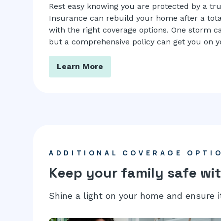
Rest easy knowing you are protected by a tr
Insurance can rebuild your home after a tota
with the right coverage options. One storm can
but a comprehensive policy can get you on yo
Learn More
ADDITIONAL COVERAGE OPTI
Keep your family safe wit
Shine a light on your home and ensure i