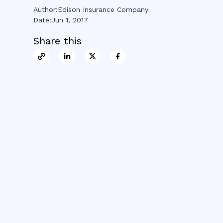
Author:
Edison Insurance Company
Date:
Jun 1, 2017
Share this