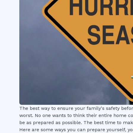
The best way to ensure your family's safety befor
worst. No one wants to think their entire home co
be as prepared as possible. The best time to mak
Here are some ways you can prepare yourself, yo