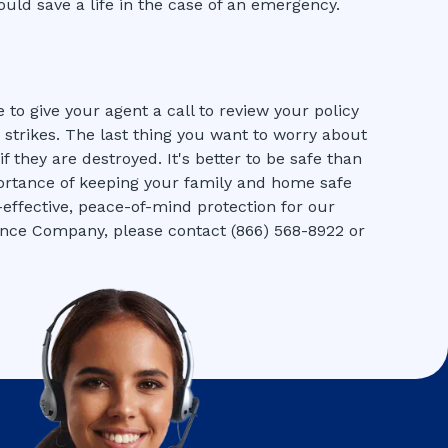
ould save a life in the case of an emergency.
 to give your agent a call to review your policy
strikes. The last thing you want to worry about
 they are destroyed. It's better to be safe than
rtance of keeping your family and home safe
t-effective, peace-of-mind protection for our
ance Company, please contact (866) 568-8922 or