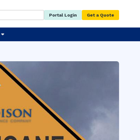
Portal Login
Get a Quote