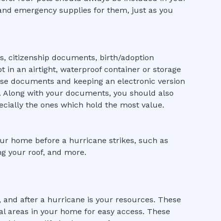
 and emergency supplies for them, just as you
s, citizenship documents, birth/adoption
pt in an airtight, waterproof container or storage
hese documents and keeping an electronic version
s. Along with your documents, you should also
ecially the ones which hold the most value.
ur home before a hurricane strikes, such as
ing your roof, and more.
 and after a hurricane is your resources. These
l areas in your home for easy access. These