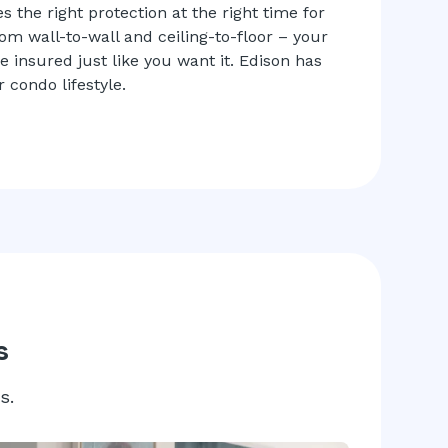
 the right protection at the right time for
rom wall-to-wall and ceiling-to-floor – your
insured just like you want it. Edison has
 condo lifestyle.
s
s.