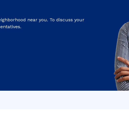
eighborhood near you. To discuss your
entatives.