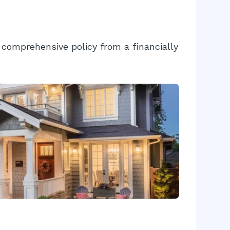
comprehensive policy from a financially