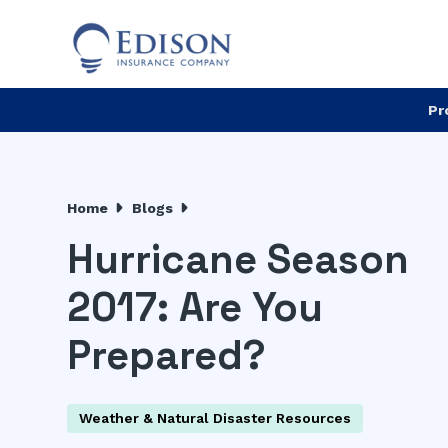
Pr
Home
Blogs
Hurricane Season
2017: Are You
Prepared?
Weather & Natural Disaster Resources