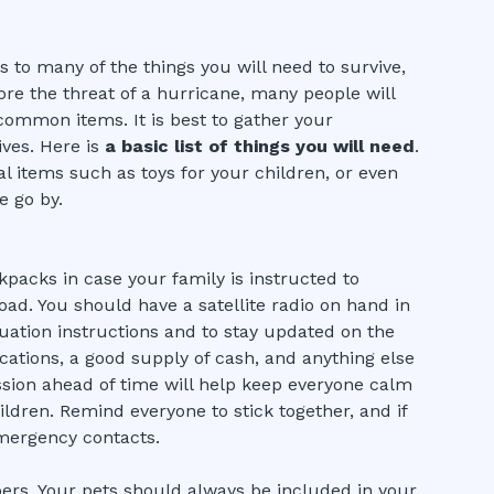
s to many of the things you will need to survive,
re the threat of a hurricane, many people will
ommon items. It is best to gather your
ves. Here is
a basic list of things you will need
.
al items such as toys for your children, or even
e go by.
packs in case your family is instructed to
oad. You should have a satellite radio on hand in
acuation instructions and to stay updated on the
ications, a good supply of cash, and anything else
ssion ahead of time will help keep everyone calm
ildren. Remind everyone to stick together, and if
mergency contacts.
ers. Your pets should always be included in your