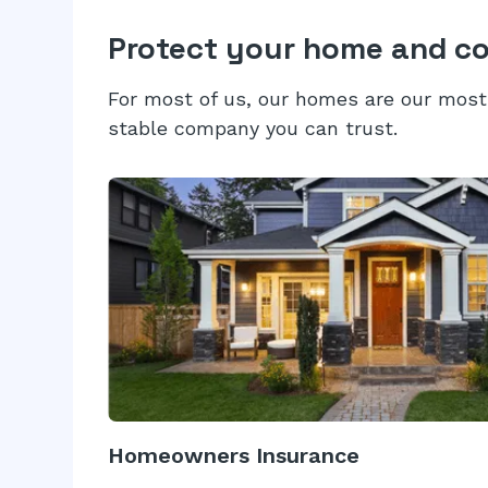
Protect your home and c
For most of us, our homes are our most 
stable company you can trust.
Homeowners Insurance