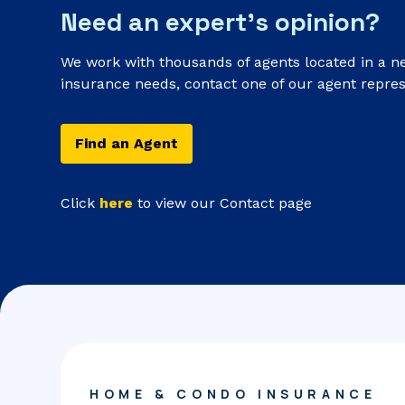
Need an expert’s opinion?
We work with thousands of agents located in a n
insurance needs, contact one of our agent repres
Find an Agent
Click
here
to view our Contact page
HOME & CONDO INSURANCE