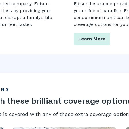
usted company. Edison
Edison Insurance provides
l loss by providing you
your slice of paradise. F
 disrupt a family’s life
condominium unit can be 
ur feet faster.
coverage options for your
Learn More
ONS
h these brilliant coverage option
t is covered with any of these extra coverage option