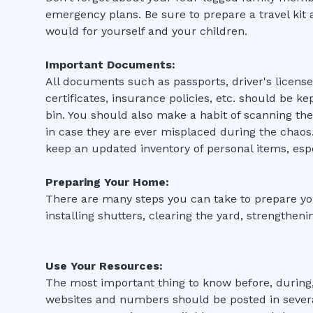
emergency plans. Be sure to prepare a travel kit
would for yourself and your children.
Important Documents:
All documents such as passports, driver's license
certificates, insurance policies, etc. should be ke
bin. You should also make a habit of scanning t
in case they are ever misplaced during the chao
keep an updated inventory of personal items, esp
Preparing Your Home:
There are many steps you can take to prepare yo
installing shutters, clearing the yard, strengthen
Use Your Resources:
The most important thing to know before, during,
websites and numbers should be posted in severa