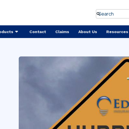
oducts
Contact
Claims
About Us
Resources