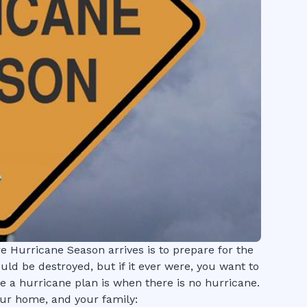
e Hurricane Season arrives is to prepare for the
uld be destroyed, but if it ever were, you want to
e a hurricane plan is when there is no hurricane.
ur home, and your family: