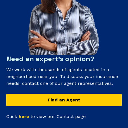
Need an expert’s opinion?
We work with thousands of agents located in a
neighborhood near you. To discuss your insurance
needs, contact one of our agent representatives.
Find an Agent
Click
here
to view our Contact page