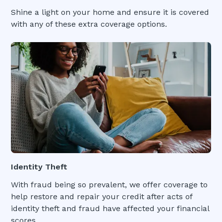
Shine a light on your home and ensure it is covered
with any of these extra coverage options.
Identity Theft
With fraud being so prevalent, we offer coverage to
help restore and repair your credit after acts of
identity theft and fraud have affected your financial
scores.