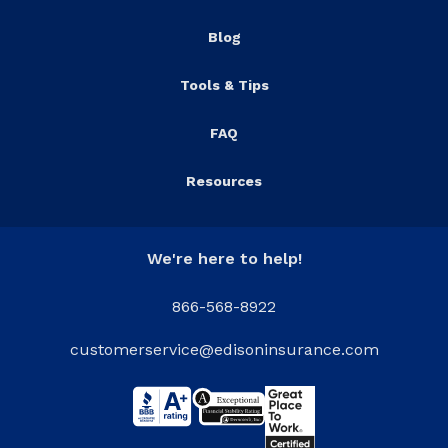
Blog
Tools & Tips
FAQ
Resources
We're here to help!
866-568-8922
customerservice@edisoninsurance.com