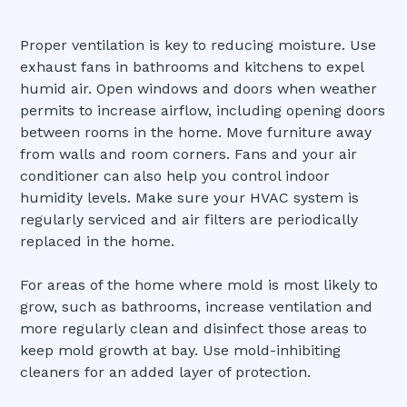
Proper ventilation is key to reducing moisture. Use
exhaust fans in bathrooms and kitchens to expel
humid air. Open windows and doors when weather
permits to increase airflow, including opening doors
between rooms in the home. Move furniture away
from walls and room corners. Fans and your air
conditioner can also help you control indoor
humidity levels. Make sure your HVAC system is
regularly serviced and air filters are periodically
replaced in the home.
For areas of the home where mold is most likely to
grow, such as bathrooms, increase ventilation and
more regularly clean and disinfect those areas to
keep mold growth at bay. Use mold-inhibiting
cleaners for an added layer of protection.