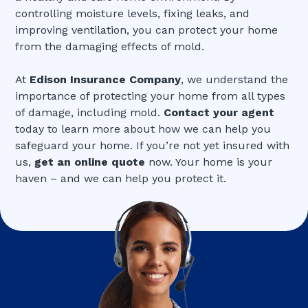
controlling moisture levels, fixing leaks, and
improving ventilation, you can protect your home
from the damaging effects of mold.
At
Edison Insurance Company
, we understand the
importance of protecting your home from all types
of damage, including mold.
Contact your agent
today to learn more about how we can help you
safeguard your home. If you’re not yet insured with
us,
get an online quote
now. Your home is your
haven – and we can help you protect it.