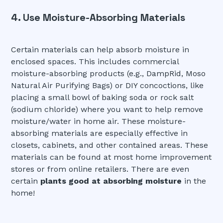
4. Use Moisture-Absorbing Materials
Certain materials can help absorb moisture in
enclosed spaces. This includes commercial
moisture-absorbing products (e.g., DampRid, Moso
Natural Air Purifying Bags) or DIY concoctions, like
placing a small bowl of baking soda or rock salt
(sodium chloride) where you want to help remove
moisture/water in home air. These moisture-
absorbing materials are especially effective in
closets, cabinets, and other contained areas. These
materials can be found at most home improvement
stores or from online retailers. There are even
certain
plants good at absorbing moisture
in the
home!