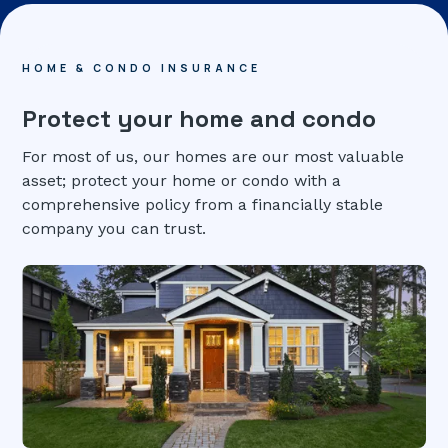
HOME & CONDO INSURANCE
Protect your home and condo
For most of us, our homes are our most valuable
asset; protect your home or condo with a
comprehensive policy from a financially stable
company you can trust.