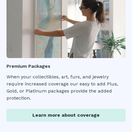
Premium Packages
When your collectibles, art, furs, and jewelry
require increased coverage our easy to add Plus,
Gold, or Platinum packages provide the added
protection.
Learn more about coverage