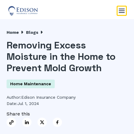
Home
Blogs
Removing Excess
Moisture in the Home to
Prevent Mold Growth
Home Maintenance
Author:
Edison Insurance Company
Date:
Jul 1, 2024
Share this