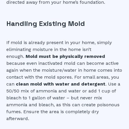
directed away from your home’s foundation.
Handling Existing Mold
If mold is already present in your home, simply
eliminating moisture in the home isn’t
enough.
Mold must be physically removed
because even inactivated mold can become active
again when the moisture/water in home comes into
contact with the mold spores. For small areas, you
can
clean mold with water and detergent
. Use a
50/50 mix of ammonia and water or add 1 cup of
bleach to 1 gallon of water – but never mix
ammonia and bleach, as this can create poisonous
fumes. Ensure the area is completely dry
afterward.