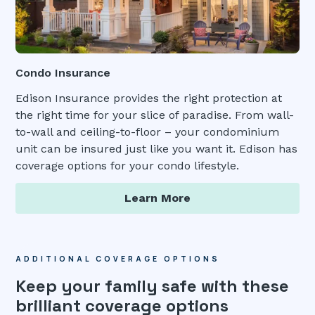
Condo Insurance
Edison Insurance provides the right protection at
the right time for your slice of paradise. From wall-
to-wall and ceiling-to-floor – your condominium
unit can be insured just like you want it. Edison has
coverage options for your condo lifestyle.
Learn More
ADDITIONAL COVERAGE OPTIONS
Keep your family safe with these
brilliant coverage options