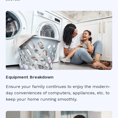
Equipment Breakdown
Ensure your family continues to enjoy the modern-
day conveniences of computers, appliances, etc. to
keep your home running smoothly.