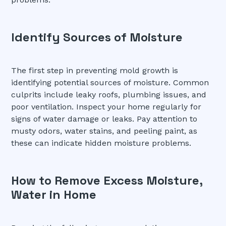
Identify Sources of Moisture
The first step in preventing mold growth is
identifying potential sources of moisture. Common
culprits include leaky roofs, plumbing issues, and
poor ventilation. Inspect your home regularly for
signs of water damage or leaks. Pay attention to
musty odors, water stains, and peeling paint, as
these can indicate hidden moisture problems.
How to Remove Excess Moisture,
Water in Home