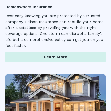
Homeowners Insurance
Rest easy knowing you are protected by a trusted
company. Edison Insurance can rebuild your home
after a total loss by providing you with the right
coverage options. One storm can disrupt a family’s
life but a comprehensive policy can get you on your
feet faster.
Learn More