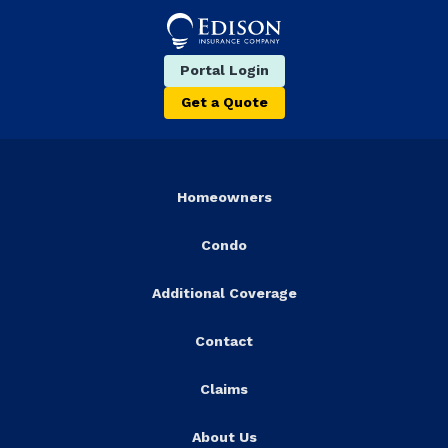
Portal Login
Get a Quote
Homeowners
Condo
Additional Coverage
Contact
Claims
About Us