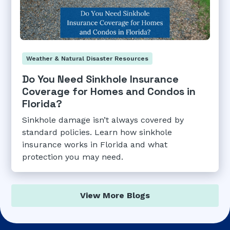
Weather & Natural Disaster Resources
Do You Need Sinkhole Insurance
Coverage for Homes and Condos in
Florida?
Sinkhole damage isn’t always covered by
standard policies. Learn how sinkhole
insurance works in Florida and what
protection you may need.
View More Blogs