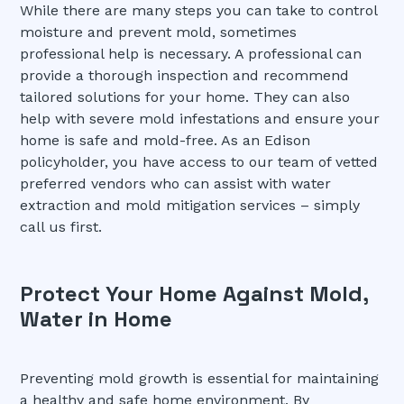
While there are many steps you can take to control
moisture and prevent mold, sometimes
professional help is necessary. A professional can
provide a thorough inspection and recommend
tailored solutions for your home. They can also
help with severe mold infestations and ensure your
home is safe and mold-free. As an Edison
policyholder, you have access to our team of vetted
preferred vendors who can assist with water
extraction and mold mitigation services – simply
call us first.
Protect Your Home Against Mold,
Water in Home
Preventing mold growth is essential for maintaining
a healthy and safe home environment. By