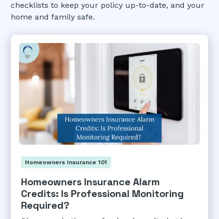
checklists to keep your policy up-to-date, and your
home and family safe.
Homeowners Insurance 101
Homeowners Insurance Alarm
Credits: Is Professional Monitoring
Required?