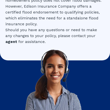
homeowners policy does not cover flood damages.
However, Edison Insurance Company offers a
certified flood endorsement to qualifying policies,
which eliminates the need for a standalone flood
insurance policy.
Should you have any questions or need to make
any changes to your policy, please contact your
agent
for assistance.