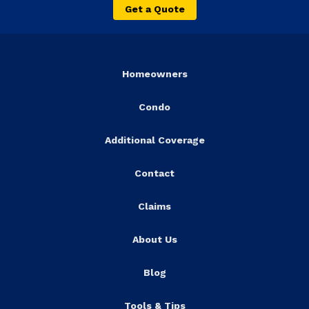
Get a Quote
Homeowners
Condo
Additional Coverage
Contact
Claims
About Us
Blog
Tools & Tips