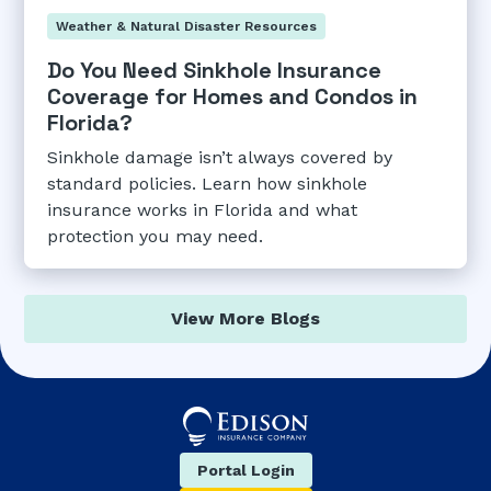
Weather & Natural Disaster Resources
Do You Need Sinkhole Insurance
Coverage for Homes and Condos in
Florida?
Sinkhole damage isn’t always covered by
standard policies. Learn how sinkhole
insurance works in Florida and what
protection you may need.
View More Blogs
Portal Login