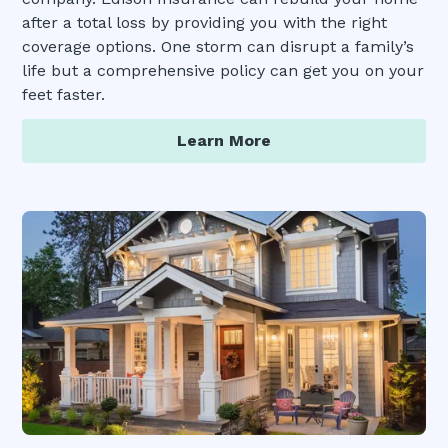
after a total loss by providing you with the right
coverage options. One storm can disrupt a family’s
life but a comprehensive policy can get you on your
feet faster.
Learn More