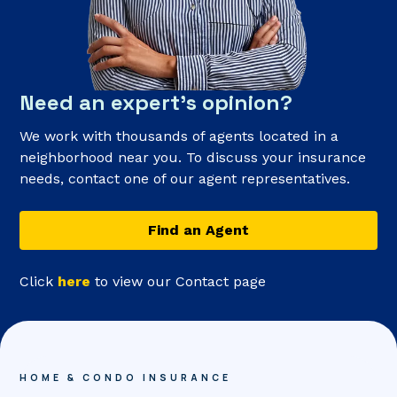
Need an expert’s opinion?
We work with thousands of agents located in a
neighborhood near you. To discuss your insurance
needs, contact one of our agent representatives.
Find an Agent
Click
here
to view our Contact page
HOME & CONDO INSURANCE