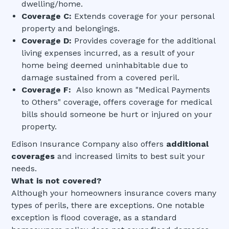
dwelling/home.
Coverage C:
Extends coverage for your personal
property and belongings.
Coverage D:
Provides coverage for the additional
living expenses incurred, as a result of your
home being deemed uninhabitable due to
damage sustained from a covered peril.
Coverage F:
Also known as "Medical Payments
to Others" coverage, offers coverage for medical
bills should someone be hurt or injured on your
property.
Edison Insurance Company also offers
additional
coverages
and increased limits to best suit your
needs.
What is not covered?
Although your homeowners insurance covers many
types of perils, there are exceptions. One notable
exception is flood coverage, as a standard