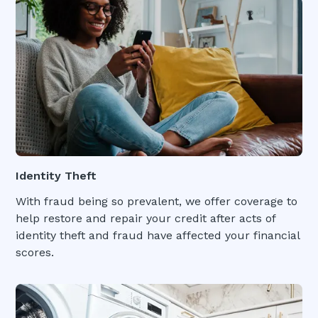
Identity Theft
With fraud being so prevalent, we offer coverage to
help restore and repair your credit after acts of
identity theft and fraud have affected your financial
scores.