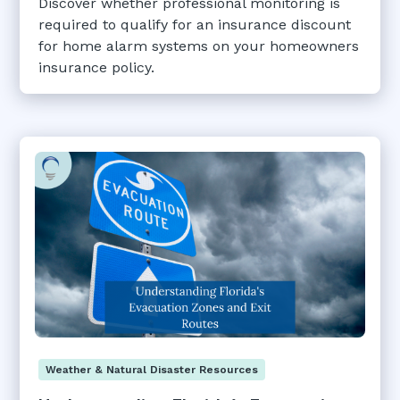
Discover whether professional monitoring is
required to qualify for an insurance discount
for home alarm systems on your homeowners
insurance policy.
Weather & Natural Disaster Resources