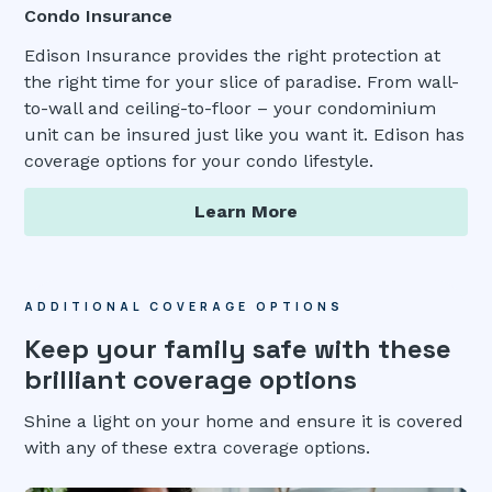
Condo Insurance
Edison Insurance provides the right protection at
the right time for your slice of paradise. From wall-
to-wall and ceiling-to-floor – your condominium
unit can be insured just like you want it. Edison has
coverage options for your condo lifestyle.
Learn More
ADDITIONAL COVERAGE OPTIONS
Keep your family safe with these
brilliant coverage options
Shine a light on your home and ensure it is covered
with any of these extra coverage options.