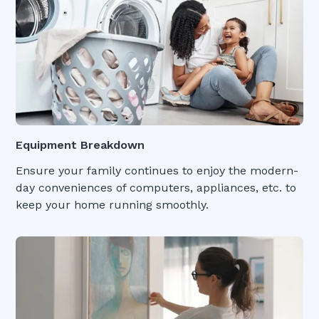
Equipment Breakdown
Ensure your family continues to enjoy the modern-
day conveniences of computers, appliances, etc. to
keep your home running smoothly.