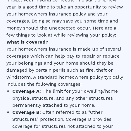
year is a good time to take an opportunity to review
your homeowners insurance policy and your
coverages. Doing so may save you some time and
money should the unexpected occur. Here are a
few things to look at while reviewing your policy:
What is covered?
Your homeowners insurance is made up of several
coverages which can help pay to repair or replace
your belongings and your home should they be
damaged by certain perils such as fire, theft or
windstorm. A standard homeowners policy typically
includes the following coverages:
Coverage A:
The limit for your dwelling/home
physical structure, and any other structures
permanently attached to your home.
Coverage B:
Often referred to as "Other
Structures" protection, Coverage B provides
coverage for structures not attached to your