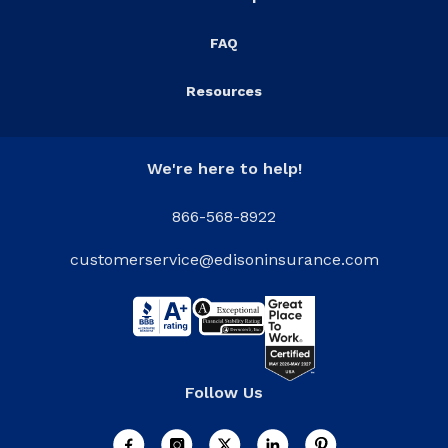
FAQ
Resources
We're here to help!
866-568-8922
customerservice@edisoninsurance.com
Follow Us