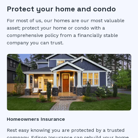
Protect your home and condo
For most of us, our homes are our most valuable
asset; protect your home or condo with a
comprehensive policy from a financially stable
company you can trust.
Homeowners Insurance
Rest easy knowing you are protected by a trusted
company. Edison Insurance can rebuild your home