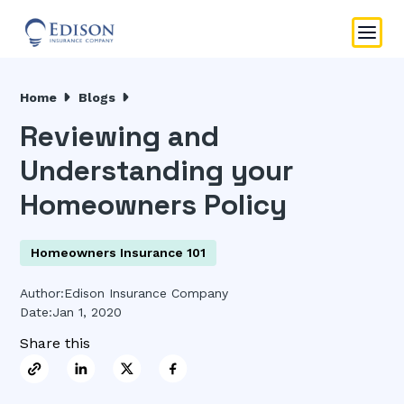
Home
Blogs
Reviewing and
Understanding your
Homeowners Policy
Homeowners Insurance 101
Author:
Edison Insurance Company
Date:
Jan 1, 2020
Share this