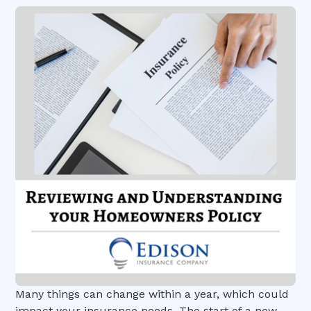
Many things can change within a year, which could
impact your insurance needs. The start of a new