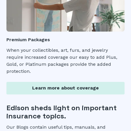
Premium Packages
When your collectibles, art, furs, and jewelry
require increased coverage our easy to add Plus,
Gold, or Platinum packages provide the added
protection.
Learn more about coverage
Edison sheds light on important
insurance topics.
Our Blogs contain useful tips, manuals, and