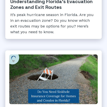
Understanding Florida's Evacuation
Zones and Exit Routes
It’s peak hurricane season in Florida. Are you
in an evacuation zone? Do you know which
exit routes may be options for you? Here’s
what you need to know.