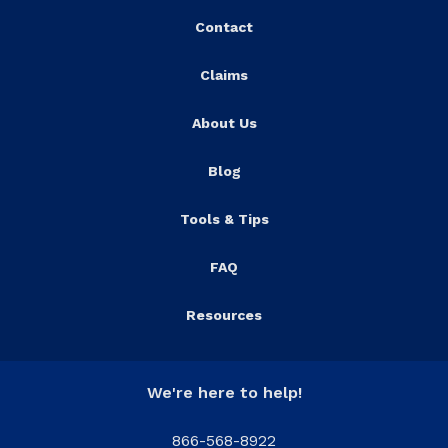
Contact
Claims
About Us
Blog
Tools & Tips
FAQ
Resources
We're here to help!
866-568-8922