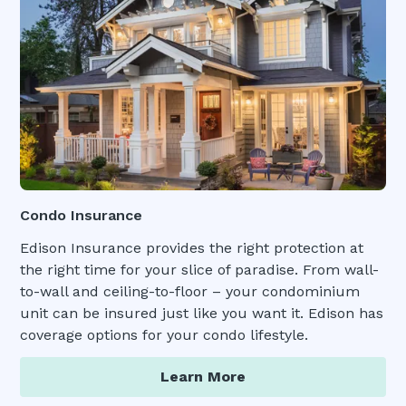
Condo Insurance
Edison Insurance provides the right protection at
the right time for your slice of paradise. From wall-
to-wall and ceiling-to-floor – your condominium
unit can be insured just like you want it. Edison has
coverage options for your condo lifestyle.
Learn More