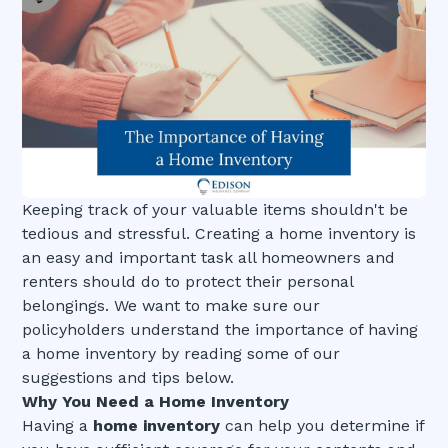
Keeping track of your valuable items shouldn't be
tedious and stressful. Creating a home inventory is
an easy and important task all homeowners and
renters should do to protect their personal
belongings. We want to make sure our
policyholders understand the importance of having
a home inventory by reading some of our
suggestions and tips below.
Why You Need a Home Inventory
Having a
home inventory
can help you determine if