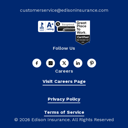
customerservice@edisoninsurance.com
Follow Us
Careers
Visit Careers Page
Privacy Policy
Terms of Service
©
2026 Edison Insurance. All Rights Reserved