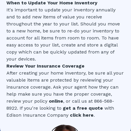
When to Update Your Home Inventory
It's important to update your inventory annually
and to add new items of value you receive
throughout the year to your list. Should you move
to a new home, be sure to re-do your inventory to
account for all items from room to room. To have
easy access to your list, create and store a digital
copy which can be quickly updated from any of
your devices.
Review Your Insurance Coverage
After creating your home inventory, be sure all your
valuable items are protected by reviewing your
insurance coverage. Ask your agent how they can
help make sure you have the proper coverage,
review your policy
online
, or call us at 866-568-
8922. If you're looking to
get a free quote
with
Edison Insurance Company
click here
.