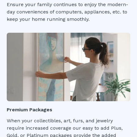
Ensure your family continues to enjoy the modern-
day conveniences of computers, appliances, etc. to
keep your home running smoothly.
Premium Packages
When your collectibles, art, furs, and jewelry
require increased coverage our easy to add Plus,
Gold, or Platinum packages provide the added