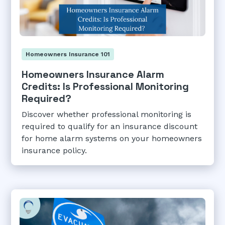
Homeowners Insurance 101
Homeowners Insurance Alarm
Credits: Is Professional Monitoring
Required?
Discover whether professional monitoring is
required to qualify for an insurance discount
for home alarm systems on your homeowners
insurance policy.