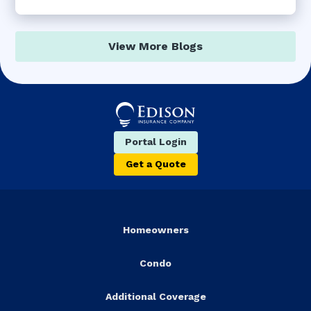
View More Blogs
Portal Login
Get a Quote
Homeowners
Condo
Additional Coverage