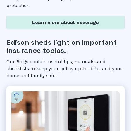
protection.
Learn more about coverage
Edison sheds light on important
insurance topics.
Our Blogs contain useful tips, manuals, and
checklists to keep your policy up-to-date, and your
home and family safe.