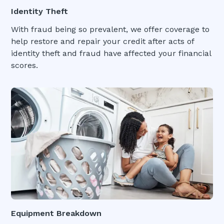
Identity Theft
With fraud being so prevalent, we offer coverage to
help restore and repair your credit after acts of
identity theft and fraud have affected your financial
scores.
Equipment Breakdown