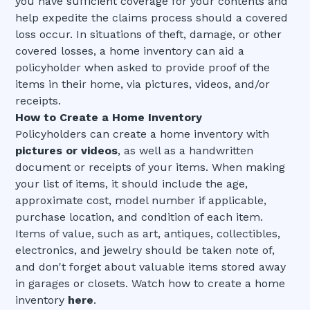
you have sufficient coverage for your contents and
help expedite the claims process should a covered
loss occur. In situations of theft, damage, or other
covered losses, a home inventory can aid a
policyholder when asked to provide proof of the
items in their home, via pictures, videos, and/or
receipts.
How to Create a Home Inventory
Policyholders can create a home inventory with
pictures or videos
, as well as a handwritten
document or receipts of your items. When making
your list of items, it should include the age,
approximate cost, model number if applicable,
purchase location, and condition of each item.
Items of value, such as art, antiques, collectibles,
electronics, and jewelry should be taken note of,
and don't forget about valuable items stored away
in garages or closets. Watch how to create a home
inventory
here
.