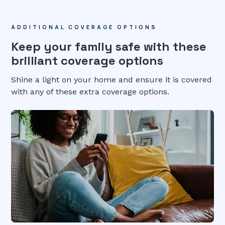
ADDITIONAL COVERAGE OPTIONS
Keep your family safe with these
brilliant coverage options
Shine a light on your home and ensure it is covered
with any of these extra coverage options.