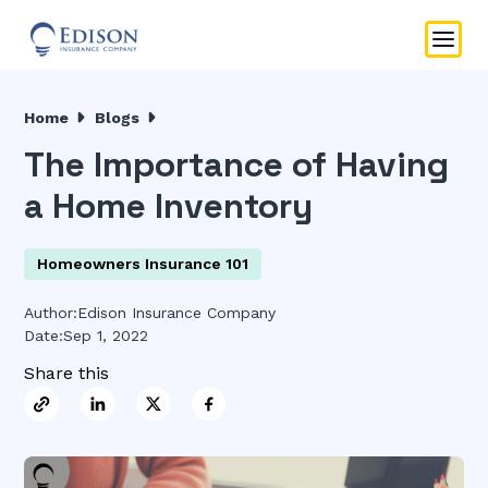
Home
Blogs
The Importance of Having
a Home Inventory
Homeowners Insurance 101
Author:
Edison Insurance Company
Date:
Sep 1, 2022
Share this