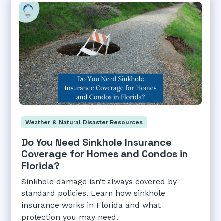
Weather & Natural Disaster Resources
Do You Need Sinkhole Insurance
Coverage for Homes and Condos in
Florida?
Sinkhole damage isn’t always covered by
standard policies. Learn how sinkhole
insurance works in Florida and what
protection you may need.