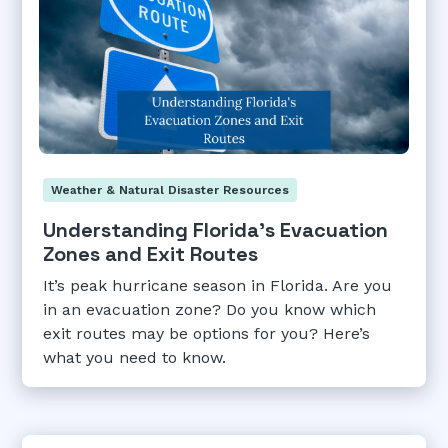
Weather & Natural Disaster Resources
Understanding Florida's Evacuation
Zones and Exit Routes
It’s peak hurricane season in Florida. Are you
in an evacuation zone? Do you know which
exit routes may be options for you? Here’s
what you need to know.