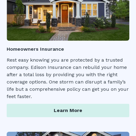
Homeowners Insurance
Rest easy knowing you are protected by a trusted
company. Edison Insurance can rebuild your home
after a total loss by providing you with the right
coverage options. One storm can disrupt a family’s
life but a comprehensive policy can get you on your
feet faster.
Learn More