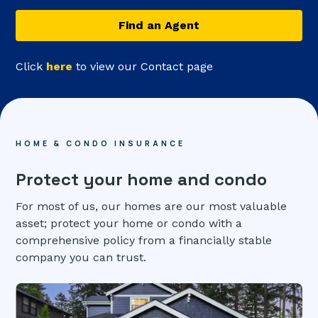
Find an Agent
Click
here
to view our Contact page
HOME & CONDO INSURANCE
Protect your home and condo
For most of us, our homes are our most valuable
asset; protect your home or condo with a
comprehensive policy from a financially stable
company you can trust.