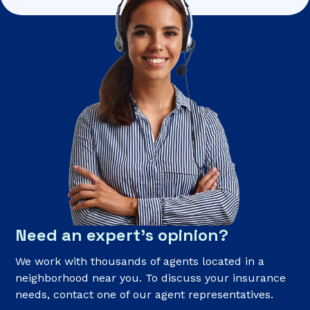
Need an expert’s opinion?
We work with thousands of agents located in a
neighborhood near you. To discuss your insurance
needs, contact one of our agent representatives.