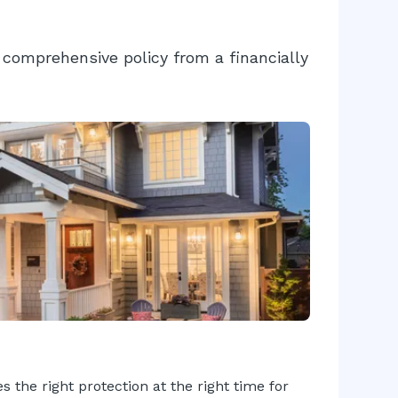
comprehensive policy from a financially
 the right protection at the right time for