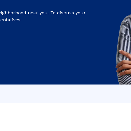
eighborhood near you. To discuss your
entatives.