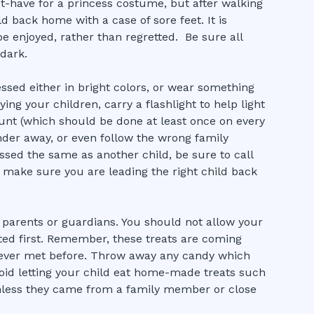
-have for a princess costume, but after walking
d back home with a case of sore feet. It is
e enjoyed, rather than regretted. Be sure all
 dark.
ssed either in bright colors, or wear something
ng your children, carry a flashlight to help light
ount (which should be done at least once on every
nder away, or even follow the wrong family
ssed the same as another child, be sure to call
 make sure you are leading the right child back
 parents or guardians. You should not allow your
cted first. Remember, these treats are coming
ever met before. Throw away any candy which
void letting your child eat home-made treats such
nless they came from a family member or close