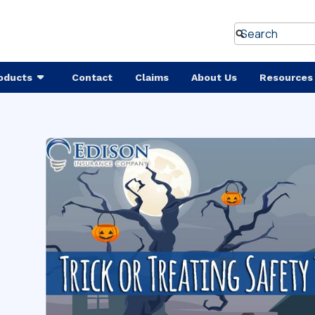
oducts
Contact
Claims
About Us
Resources