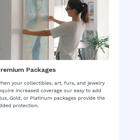
Premium Packages
hen your collectibles, art, furs, and jewelry
equire increased coverage our easy to add
lus, Gold, or Platinum packages provide the
dded protection.