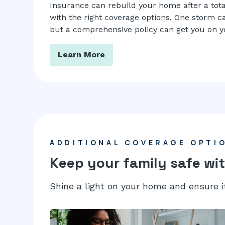
Insurance can rebuild your home after a tota
with the right coverage options. One storm can
but a comprehensive policy can get you on yo
Learn More
ADDITIONAL COVERAGE OPTI
Keep your family safe wit
Shine a light on your home and ensure i