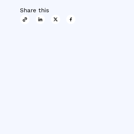
Share this