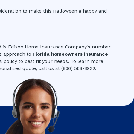
sideration to make this Halloween a happy and
ed is Edison Home Insurance Company's number
ve approach to
Florida homeowners insurance
 policy to best fit your needs. To learn more
onalized quote, call us at (866) 568-8922.