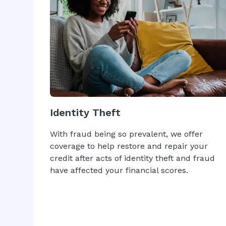
Identity Theft
With fraud being so prevalent, we offer
coverage to help restore and repair your
credit after acts of identity theft and fraud
have affected your financial scores.