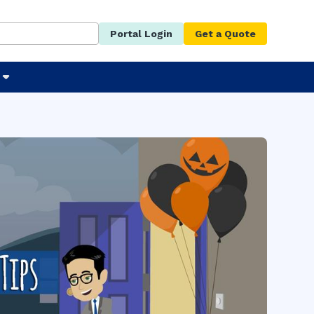
Portal Login
Get a Quote