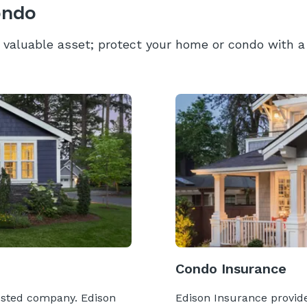
ondo
valuable asset; protect your home or condo with a 
Condo Insurance
usted company. Edison
Edison Insurance provides