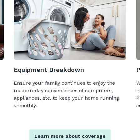
Equipment Breakdown
Ensure your family continues to enjoy the
W
modern-day conveniences of computers,
r
appliances, etc. to keep your home running
P
smoothly.
a
Learn more about coverage