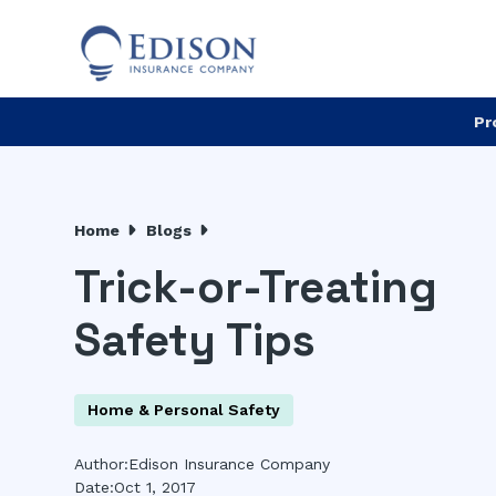
Pr
Home
Blogs
Trick-or-Treating
Safety Tips
Home & Personal Safety
Author:
Edison Insurance Company
Date:
Oct 1, 2017