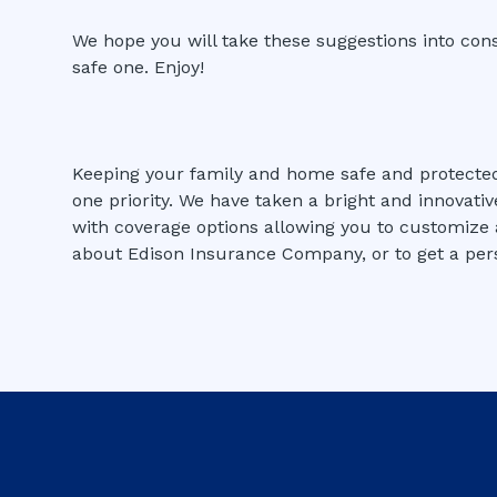
We hope you will take these suggestions into con
safe one. Enjoy!
Keeping your family and home safe and protect
one priority. We have taken a bright and innovati
with coverage options allowing you to customize a
about Edison Insurance Company, or to get a pers