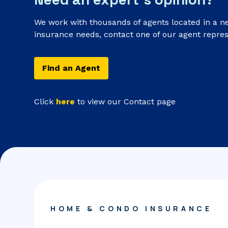
We work with thousands of agents located in a n
insurance needs, contact one of our agent repres
Find an Agent
Click
here
to view our Contact page
HOME & CONDO INSURANCE