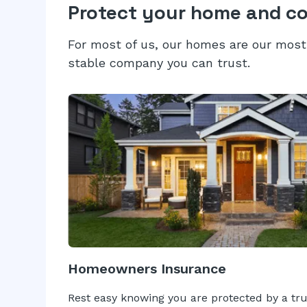
Protect your home and c
For most of us, our homes are our most 
stable company you can trust.
Homeowners Insurance
Rest easy knowing you are protected by a tr