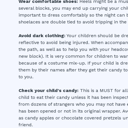
Wear comfortable shoes:
Heels might be a must
several blocks, you may end up carrying your chil
important to dress comfortably so the night can b
shoelaces are double tied to avoid tripping in the
Avoid dark clothing:
Your children should be dre
reflective to avoid being injured. When accompanyi
the path, as well as to help you with your headc
new block). It is very common for children to wa
because of a costume mix-up. If your child is dre
them by their names after they get their candy to
to you.
Check your child's candy:
This is a MUST for all
child to eat their candy unless it has been inspe
from dozens of strangers who you may not have 
has been opened or not in its original wrapper. A
as candy apples or chocolate covered pretzels u
friend.