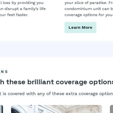
l loss by providing you
your slice of paradise. F
 disrupt a family’s life
condominium unit can be 
ur feet faster.
coverage options for your
Learn More
ONS
h these brilliant coverage option
t is covered with any of these extra coverage option