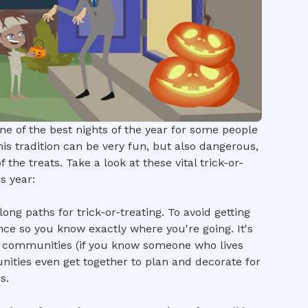
e of the best nights of the year for some people
This tradition can be very fun, but also dangerous,
 the treats. Take a look at these vital trick-or-
s year:
ng paths for trick-or-treating. To avoid getting
nce so you know exactly where you're going. It's
d communities (if you know someone who lives
ities even get together to plan and decorate for
s.