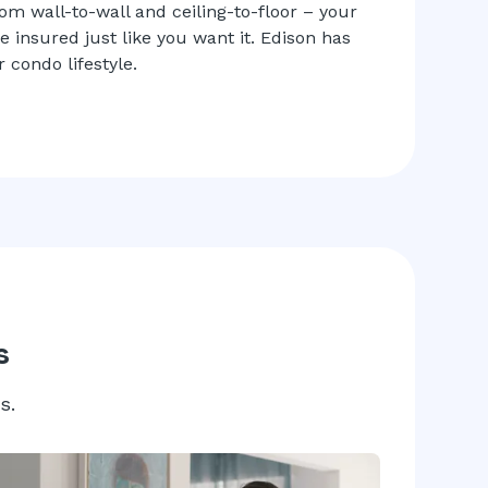
rom wall-to-wall and ceiling-to-floor – your
insured just like you want it. Edison has
 condo lifestyle.
s
s.