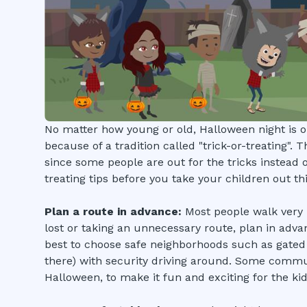
No matter how young or old, Halloween night is on
because of a tradition called "trick-or-treating". 
since some people are out for the tricks instead of
treating tips before you take your children out thi
Plan a route in advance:
Most people walk very lo
lost or taking an unnecessary route, plan in adva
best to choose safe neighborhoods such as gate
there) with security driving around. Some commun
Halloween, to make it fun and exciting for the kid