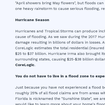
"April showers bring May flowers", but floods can 
one heavy rainstorm to cause serious flooding, re
Hurricane Season
Hurricanes and Tropical Storms can produce inche
cause of flooding. As we saw during the 2017 Hur
damage resulting in billions of dollars in losses.
CoreLogic estimates the total residential (insure
$25 to $37 billion. Hurricane Irma also brought it
surrounding states, causing $25-$38 billion dollars
CoreLogic
.
You do not have to live in a flood zone to exp
Just because you have not experienced a flood be
roughly 25% of all flood claims are from areas wi
Florida is nicknamed the "Sunshine State", we are
would like to learn more about your home's flood