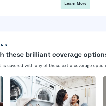
Learn More
ONS
h these brilliant coverage option
t is covered with any of these extra coverage option