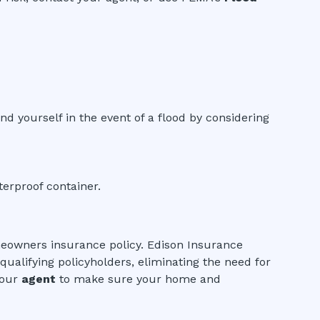
nd yourself in the event of a flood by considering
erproof container.
meowners insurance policy. Edison Insurance
ualifying policyholders, eliminating the need for
your
agent
to make sure your home and