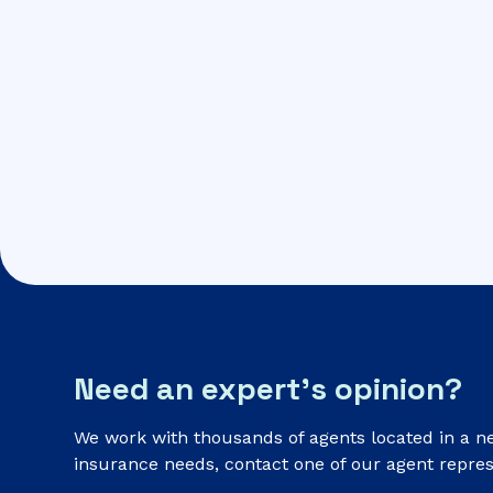
Need an expert’s opinion?
We work with thousands of agents located in a n
insurance needs, contact one of our agent repres