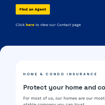
Find an Agent
Click
here
to view our Contact page
HOME & CONDO INSURANCE
Protect your home and c
For most of us, our homes are our most 
stable company you can trust.