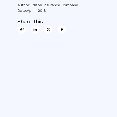
Author:
Edison Insurance Company
Date:
Apr 1, 2018
Share this