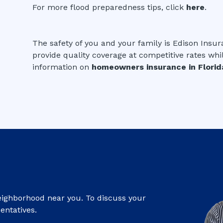
For more flood preparedness tips, click
here
.
The safety of you and your family is Edison Insur
provide quality coverage at competitive rates whi
information on
homeowners insurance in Florid
eighborhood near you. To discuss your
entatives.