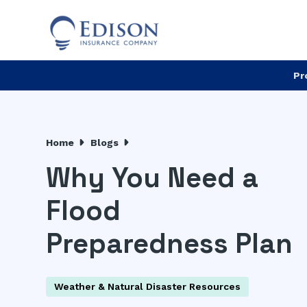
Pr
Home
Blogs
Why You Need a
Flood
Preparedness Plan
Weather & Natural Disaster Resources