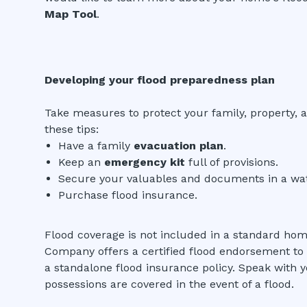
Map Tool
.
Developing your flood preparedness plan
Take measures to protect your family, property, a
these tips:
Have a family
evacuation plan
.
Keep an
emergency kit
full of provisions.
Secure your valuables and documents in a wat
Purchase flood insurance.
Flood coverage is not included in a standard ho
Company offers a certified flood endorsement to q
a standalone flood insurance policy. Speak with 
possessions are covered in the event of a flood.