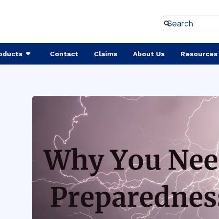
oducts
Contact
Claims
About Us
Resources