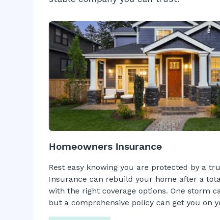
Homeowners Insurance
Rest easy knowing you are protected by a tr
Insurance can rebuild your home after a tota
with the right coverage options. One storm can
but a comprehensive policy can get you on yo