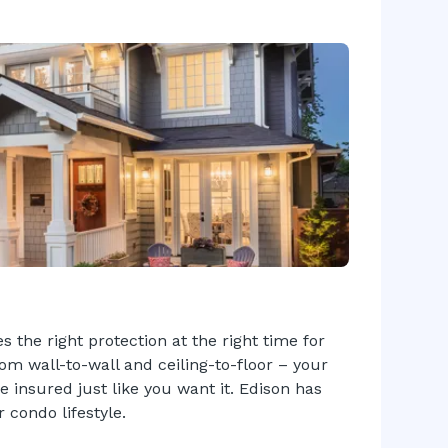
 the right protection at the right time for
rom wall-to-wall and ceiling-to-floor – your
insured just like you want it. Edison has
 condo lifestyle.