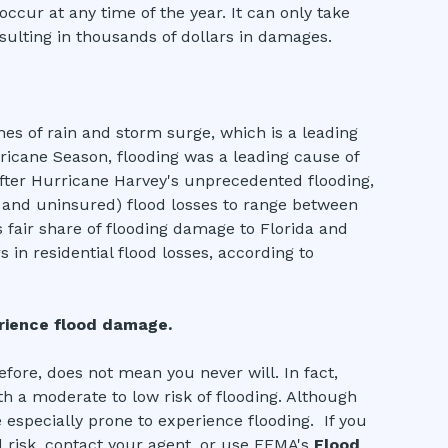
occur at any time of the year. It can only take
sulting in thousands of dollars in damages.
s of rain and storm surge, which is a leading
ricane Season, flooding was a leading cause of
 After Hurricane Harvey's unprecedented flooding,
d and uninsured) flood losses to range between
s fair share of flooding damage to Florida and
 in residential flood losses, according to
erience flood damage.
fore, does not mean you never will. In fact,
th a moderate to low risk of flooding. Although
 especially prone to experience flooding. If you
 risk, contact your agent, or use FEMA's
Flood