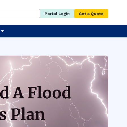
Portal Login
Get a Quote