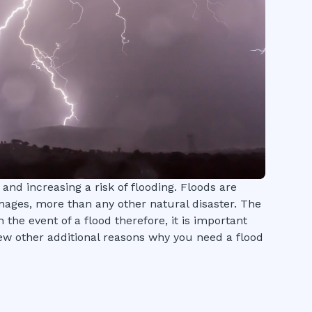
 and increasing a risk of flooding. Floods are
mages, more than any other natural disaster. The
n the event of a flood therefore, it is important
ew other additional reasons why you need a flood