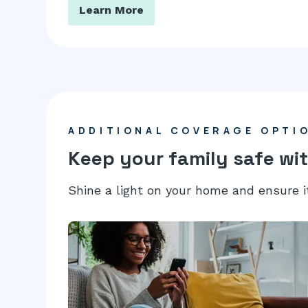
Learn More
ADDITIONAL COVERAGE OPTI
Keep your family safe wit
Shine a light on your home and ensure i