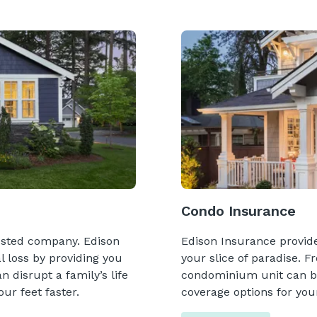
Condo Insurance
usted company. Edison
Edison Insurance provides
l loss by providing you
your slice of paradise. F
 disrupt a family’s life
condominium unit can be 
ur feet faster.
coverage options for your