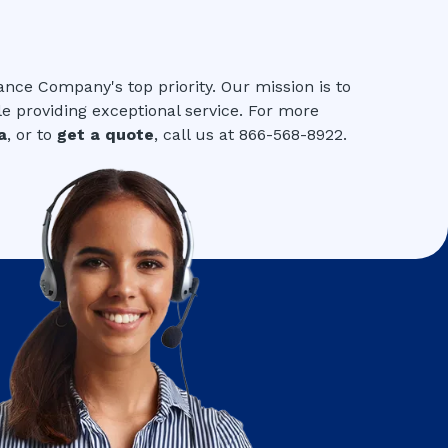
ance Company's top priority. Our mission is to
le providing exceptional service. For more
a
, or to
get a quote
, call us at 866-568-8922.