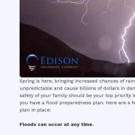
Spring is here, bringing increased chances of rain
unpredictable and cause billions of dollars in da
safety of your family should be your top priority i
you have a flood preparedness plan. Here are a f
plan in place:
Floods can occur at any time.