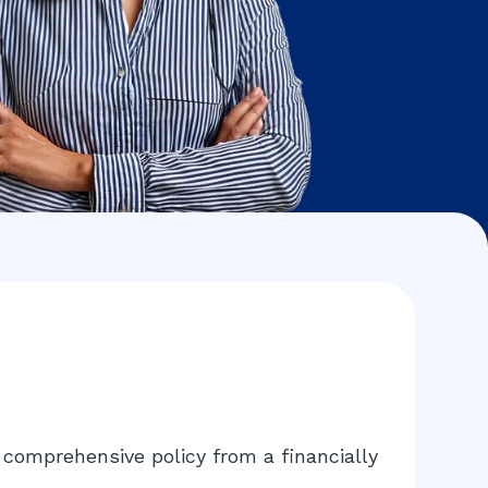
comprehensive policy from a financially