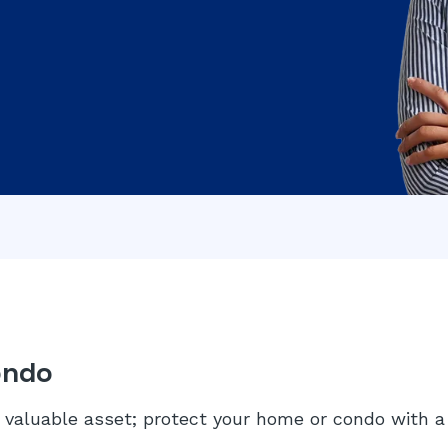
ondo
valuable asset; protect your home or condo with a 