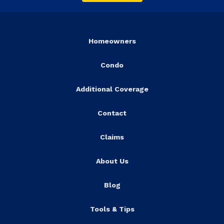
Homeowners
Condo
Additional Coverage
Contact
Claims
About Us
Blog
Tools & Tips