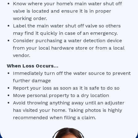
Know where your home’s main water shut off
valve is located and ensure it is in proper
working order.
Label the main water shut off valve so others
may find it quickly in case of an emergency.
Consider purchasing a water detection device
from your local hardware store or from a local
vendor.
When Loss Occurs…
Immediately turn off the water source to prevent
further damage
Report your loss as soon as it is safe to do so
Move personal property to a dry location
Avoid throwing anything away until an adjuster
has visited your home. Taking photos is highly
recommended when filing a claim.