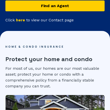
Find an Agent
Click
here
to view our Contact page
HOME & CONDO INSURANCE
Protect your home and condo
For most of us, our homes are our most valuable
asset; protect your home or condo with a
comprehensive policy from a financially stable
company you can trust.