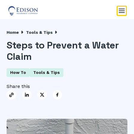
Home
Tools & Tips
Steps to Prevent a Water
Claim
How To
Tools & Tips
Share this