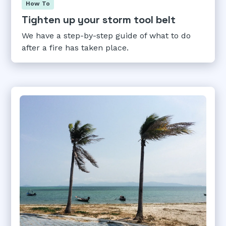
How To
Tighten up your storm tool belt
We have a step-by-step guide of what to do
after a fire has taken place.