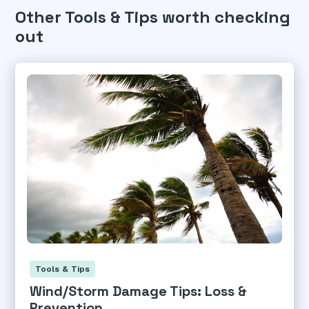
Other Tools & Tips worth checking
out
Tools & Tips
Wind/Storm Damage Tips: Loss &
Prevention