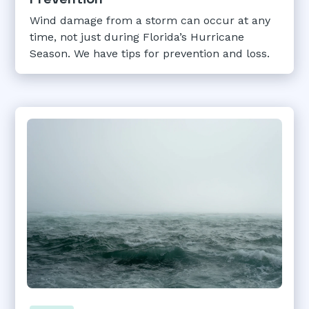
Wind damage from a storm can occur at any
time, not just during Florida’s Hurricane
Season. We have tips for prevention and loss.