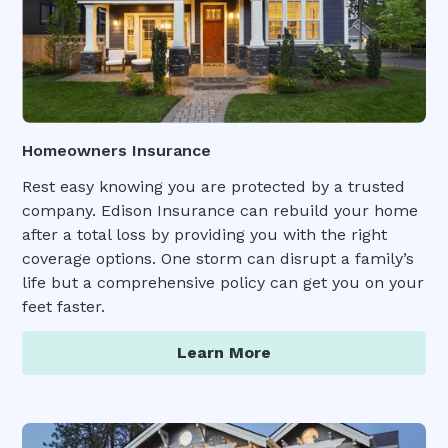
Homeowners Insurance
Rest easy knowing you are protected by a trusted
company. Edison Insurance can rebuild your home
after a total loss by providing you with the right
coverage options. One storm can disrupt a family’s
life but a comprehensive policy can get you on your
feet faster.
Learn More