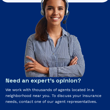
Need an expert’s opinion?
We work with thousands of agents located in a
neighborhood near you. To discuss your insurance
needs, contact one of our agent representatives.