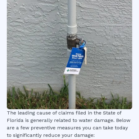
The leading cause of claims filed in the State of
Florida is generally related to water damage. Below
are a few preventive measures you can take today
to significantly reduce your damage: