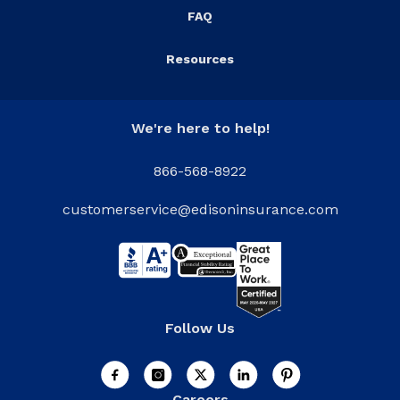
FAQ
Resources
We're here to help!
866-568-8922
customerservice@edisoninsurance.com
Follow Us
Careers