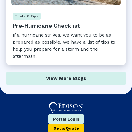
Tools & Tips
Pre-Hurricane Checklist
If a hurricane strikes, we want you to be as
prepared as possible. We have a list of tips to
help you prepare for a storm and the
aftermath.
View More Blogs
Portal Login
Get a Quote