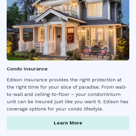
Condo Insurance
Edison Insurance provides the right protection at
the right time for your slice of paradise. From wall-
to-wall and ceiling-to-floor – your condominium
unit can be insured just like you want it. Edison has
coverage options for your condo lifestyle.
Learn More