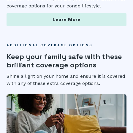
coverage options for your condo lifestyle.
Learn More
ADDITIONAL COVERAGE OPTIONS
Keep your family safe with these
brilliant coverage options
Shine a light on your home and ensure it is covered
with any of these extra coverage options.