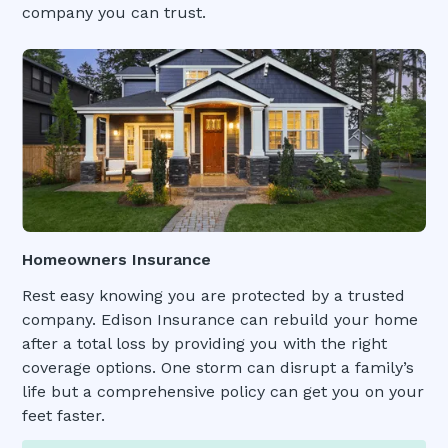
company you can trust.
Homeowners Insurance
Rest easy knowing you are protected by a trusted
company. Edison Insurance can rebuild your home
after a total loss by providing you with the right
coverage options. One storm can disrupt a family’s
life but a comprehensive policy can get you on your
feet faster.