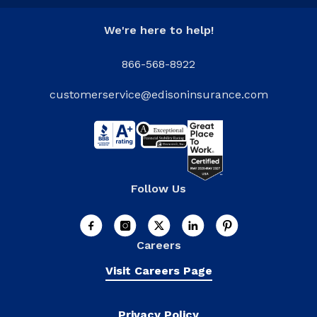
We're here to help!
866-568-8922
customerservice@edisoninsurance.com
Follow Us
Careers
Visit Careers Page
Privacy Policy