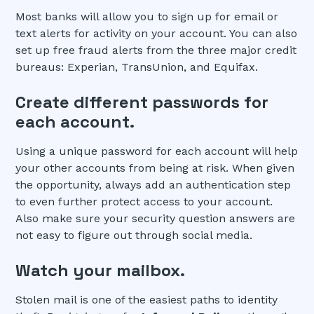
Most banks will allow you to sign up for email or
text alerts for activity on your account. You can also
set up free fraud alerts from the three major credit
bureaus: Experian, TransUnion, and Equifax.
Create different passwords for
each account.
Using a unique password for each account will help
your other accounts from being at risk. When given
the opportunity, always add an authentication step
to even further protect access to your account.
Also make sure your security question answers are
not easy to figure out through social media.
Watch your mailbox.
Stolen mail is one of the easiest paths to identity