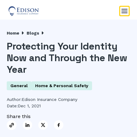
Home
Blogs
Protecting Your Identity
Now and Through the New
Year
General
Home & Personal Safety
Author:
Edison Insurance Company
Date:
Dec 1, 2021
Share this