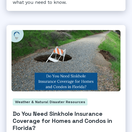
what you need to know.
Weather & Natural Disaster Resources
Do You Need Sinkhole Insurance
Coverage for Homes and Condos in
Florida?