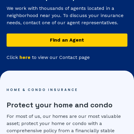
We work with thousands of agents located in a
neighborhood near you. To discuss your insurance
needs, contact one of our agent representatives.
Find an Agent
Click
here
to view our Contact page
HOME & CONDO INSURANCE
Protect your home and condo
For most of us, our homes are our most valuable
asset; protect your home or condo with a
comprehensive policy from a financially stable