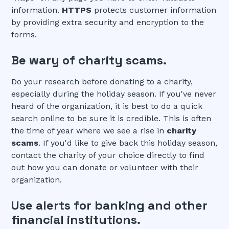
information.
HTTPS
protects customer information
by providing extra security and encryption to the
forms.
Be wary of charity scams.
Do your research before donating to a charity,
especially during the holiday season. If you've never
heard of the organization, it is best to do a quick
search online to be sure it is credible. This is often
the time of year where we see a rise in
charity
scams
. If you'd like to give back this holiday season,
contact the charity of your choice directly to find
out how you can donate or volunteer with their
organization.
Use alerts for banking and other
financial institutions.