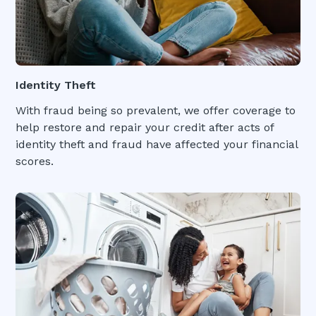
Identity Theft
With fraud being so prevalent, we offer coverage to
help restore and repair your credit after acts of
identity theft and fraud have affected your financial
scores.