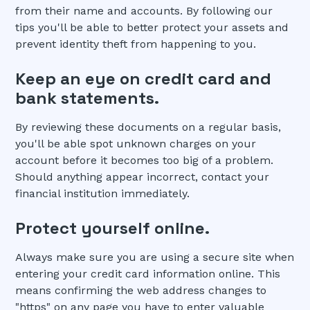
from their name and accounts. By following our
tips you'll be able to better protect your assets and
prevent identity theft from happening to you.
Keep an eye on credit card and
bank statements.
By reviewing these documents on a regular basis,
you'll be able spot unknown charges on your
account before it becomes too big of a problem.
Should anything appear incorrect, contact your
financial institution immediately.
Protect yourself online.
Always make sure you are using a secure site when
entering your credit card information online. This
means confirming the web address changes to
"https" on any page you have to enter valuable