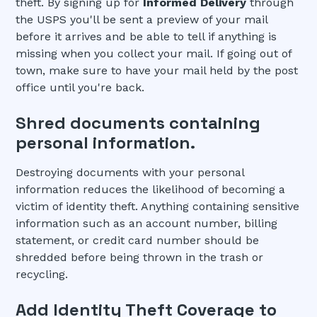
theft. By signing up for
Informed Delivery
through
the USPS you'll be sent a preview of your mail
before it arrives and be able to tell if anything is
missing when you collect your mail. If going out of
town, make sure to have your mail held by the post
office until you're back.
Shred documents containing
personal information.
Destroying documents with your personal
information reduces the likelihood of becoming a
victim of identity theft. Anything containing sensitive
information such as an account number, billing
statement, or credit card number should be
shredded before being thrown in the trash or
recycling.
Add Identity Theft Coverage to