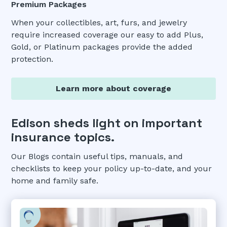
Premium Packages
When your collectibles, art, furs, and jewelry
require increased coverage our easy to add Plus,
Gold, or Platinum packages provide the added
protection.
Learn more about coverage
Edison sheds light on important
insurance topics.
Our Blogs contain useful tips, manuals, and
checklists to keep your policy up-to-date, and your
home and family safe.