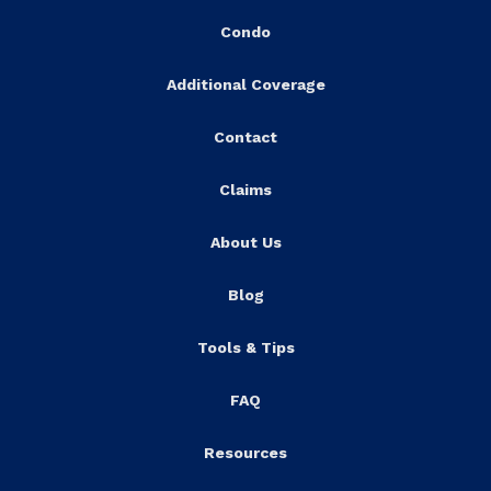
Condo
Additional Coverage
Contact
Claims
About Us
Blog
Tools & Tips
FAQ
Resources