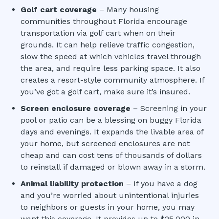
Golf cart coverage
– Many housing
communities throughout Florida encourage
transportation via golf cart when on their
grounds. It can help relieve traffic congestion,
slow the speed at which vehicles travel through
the area, and require less parking space. It also
creates a resort-style community atmosphere. If
you’ve got a golf cart, make sure it’s insured.
Screen enclosure coverage
– Screening in your
pool or patio can be a blessing on buggy Florida
days and evenings. It expands the livable area of
your home, but screened enclosures are not
cheap and can cost tens of thousands of dollars
to reinstall if damaged or blown away in a storm.
Animal liability protection
– If you have a dog
and you’re worried about unintentional injuries
to neighbors or guests in your home, you may
want this coverage. It provides up to $25,000 in