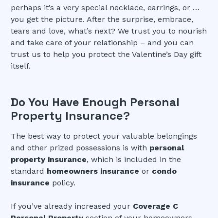
perhaps it’s a very special necklace, earrings, or …
you get the picture. After the surprise, embrace,
tears and love, what’s next? We trust you to nourish
and take care of your relationship – and you can
trust us to help you protect the Valentine’s Day gift
itself.
Do You Have Enough Personal
Property Insurance?
The best way to protect your valuable belongings
and other prized possessions is with
personal
property insurance
, which is included in the
standard
homeowners insurance
or
condo
insurance
policy.
If you’ve already increased your
Coverage C
Personal Property
section of your homeowners