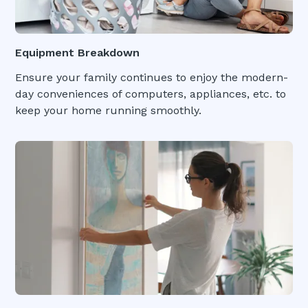
Equipment Breakdown
Ensure your family continues to enjoy the modern-
day conveniences of computers, appliances, etc. to
keep your home running smoothly.