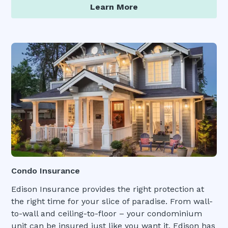
Learn More
Condo Insurance
Edison Insurance provides the right protection at
the right time for your slice of paradise. From wall-
to-wall and ceiling-to-floor – your condominium
unit can be insured just like you want it. Edison has