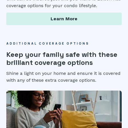
coverage options for your condo lifestyle.
Learn More
ADDITIONAL COVERAGE OPTIONS
Keep your family safe with these
brilliant coverage options
Shine a light on your home and ensure it is covered
with any of these extra coverage options.