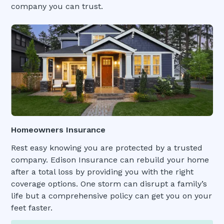
company you can trust.
Homeowners Insurance
Rest easy knowing you are protected by a trusted
company. Edison Insurance can rebuild your home
after a total loss by providing you with the right
coverage options. One storm can disrupt a family’s
life but a comprehensive policy can get you on your
feet faster.