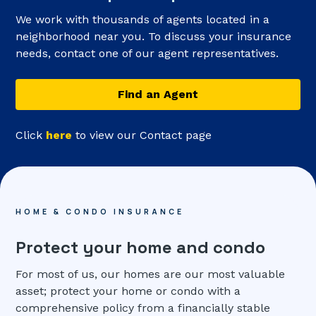
We work with thousands of agents located in a
neighborhood near you. To discuss your insurance
needs, contact one of our agent representatives.
Find an Agent
Click
here
to view our Contact page
HOME & CONDO INSURANCE
Protect your home and condo
For most of us, our homes are our most valuable
asset; protect your home or condo with a
comprehensive policy from a financially stable