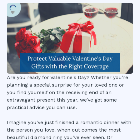
Are you ready for Valentine's Day? Whether you’re
planning a special surprise for your loved one or
you find yourself on the receiving end of an
extravagant present this year, we’ve got some
practical advice you can use.
Imagine you’ve just finished a romantic dinner with
the person you love, when out comes the most
beautiful diamond ring you've ever seen. Or