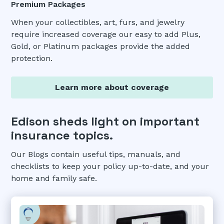
Premium Packages
When your collectibles, art, furs, and jewelry
require increased coverage our easy to add Plus,
Gold, or Platinum packages provide the added
protection.
Learn more about coverage
Edison sheds light on important
insurance topics.
Our Blogs contain useful tips, manuals, and
checklists to keep your policy up-to-date, and your
home and family safe.