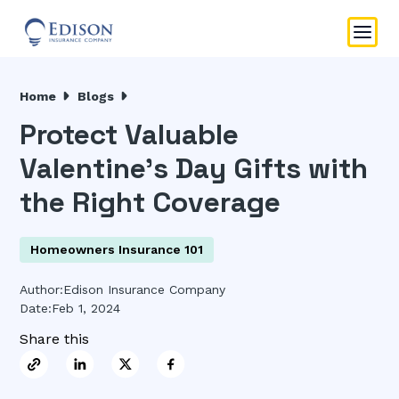
Home
Blogs
Protect Valuable
Valentine’s Day Gifts with
the Right Coverage
Homeowners Insurance 101
Author:
Edison Insurance Company
Date:
Feb 1, 2024
Share this