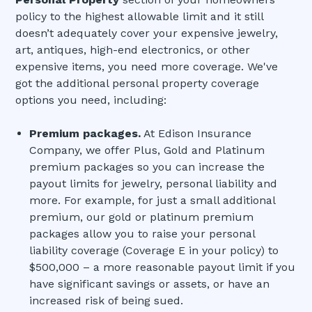
policy to the highest allowable limit and it still
doesn’t adequately cover your expensive jewelry,
art, antiques, high-end electronics, or other
expensive items, you need more coverage. We've
got the additional personal property coverage
options you need, including:
Premium packages.
At Edison Insurance
Company, we offer Plus, Gold and Platinum
premium packages so you can increase the
payout limits for jewelry, personal liability and
more. For example, for just a small additional
premium, our gold or platinum premium
packages allow you to raise your personal
liability coverage (Coverage E in your policy) to
$500,000 – a more reasonable payout limit if you
have significant savings or assets, or have an
increased risk of being sued.