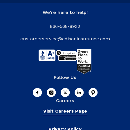
We're here to help!
866-568-8922
customerservice@edisoninsurance.com
Follow Us
Careers
Visit Careers Page
Privacy Policy