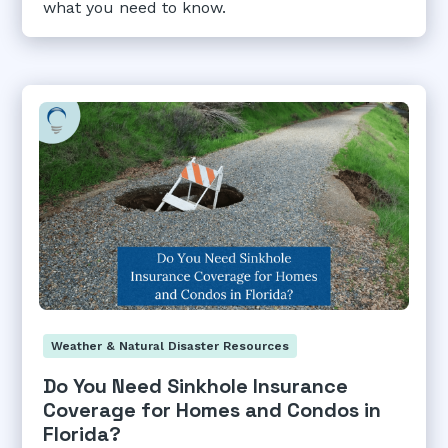
what you need to know.
Weather & Natural Disaster Resources
Do You Need Sinkhole Insurance
Coverage for Homes and Condos in
Florida?