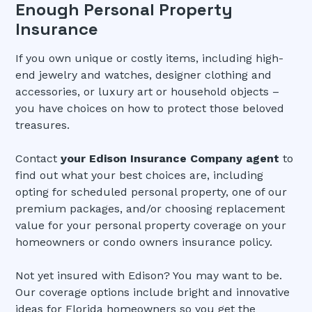
Enough Personal Property
Insurance
If you own unique or costly items, including high-
end jewelry and watches, designer clothing and
accessories, or luxury art or household objects –
you have choices on how to protect those beloved
treasures.
Contact
your Edison Insurance Company agent
to
find out what your best choices are, including
opting for scheduled personal property, one of our
premium packages, and/or choosing replacement
value for your personal property coverage on your
homeowners or condo owners insurance policy.
Not yet insured with Edison? You may want to be.
Our coverage options include bright and innovative
ideas for Florida homeowners so you get the