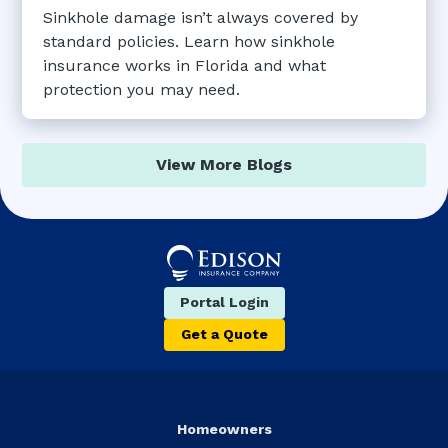
Sinkhole damage isn’t always covered by
standard policies. Learn how sinkhole
insurance works in Florida and what
protection you may need.
View More Blogs
Portal Login
Get a Quote
Homeowners