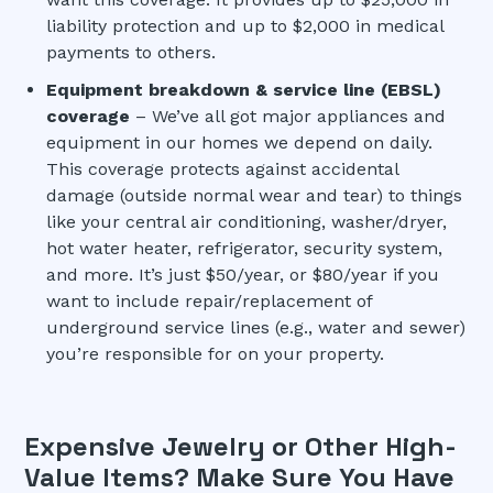
liability protection and up to $2,000 in medical
payments to others.
Equipment breakdown & service line (EBSL)
coverage
– We’ve all got major appliances and
equipment in our homes we depend on daily.
This coverage protects against accidental
damage (outside normal wear and tear) to things
like your central air conditioning, washer/dryer,
hot water heater, refrigerator, security system,
and more. It’s just $50/year, or $80/year if you
want to include repair/replacement of
underground service lines (e.g., water and sewer)
you’re responsible for on your property.
Expensive Jewelry or Other High-
Value Items? Make Sure You Have