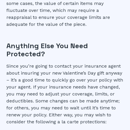
some cases, the value of certain items may
fluctuate over time, which may require a
reappraisal to ensure your coverage limits are
adequate for the value of the piece.
Anything Else You Need
Protected?
Since you’re going to contact your insurance agent
about insuring your new Valentine’s Day gift anyway
– it’s a good time to quickly go over your policy with
your agent. If your insurance needs have changed,
you may need to adjust your coverage, limits, or
deductibles. Some changes can be made anytime;
for others, you may need to wait until it’s time to
renew your policy. Either way, you may wish to
consider the following a la carte protections: