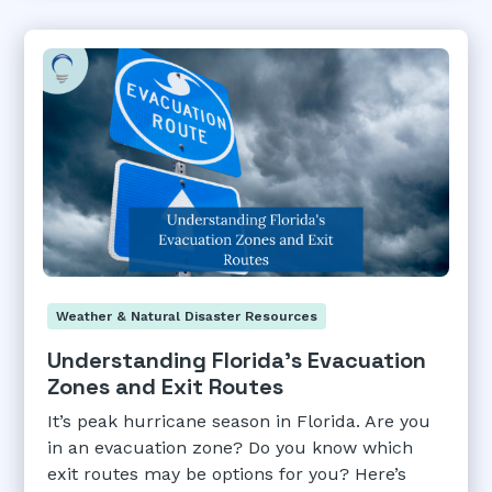
Weather & Natural Disaster Resources
Understanding Florida's Evacuation
Zones and Exit Routes
It’s peak hurricane season in Florida. Are you
in an evacuation zone? Do you know which
exit routes may be options for you? Here’s