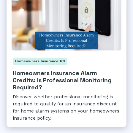
Homeowners Insurance 101
Homeowners Insurance Alarm
Credits: Is Professional Monitoring
Required?
Discover whether professional monitoring is
required to qualify for an insurance discount
for home alarm systems on your homeowners
insurance policy.