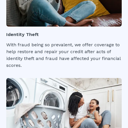
Identity Theft
With fraud being so prevalent, we offer coverage to
help restore and repair your credit after acts of
identity theft and fraud have affected your financial
scores.