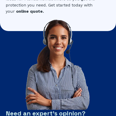
protection you need. Get started today with
your
online quote.
Need an expert’s opinion?