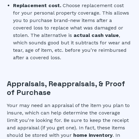
Replacement cost.
Choose replacement cost
for your personal property coverage. This allows
you to purchase brand-new items after a
covered loss to replace what was damaged or
stolen. The alternative is
actual cash value
,
which sounds good but it subtracts for wear and
tear, age of item, etc. before you’re reimbursed
after a covered loss.
Appraisals, Reappraisals, & Proof
of Purchase
Your may need an appraisal of the item you plan to
insure, which can help determine the coverage
limit you're looking for. Be sure to keep the receipt
and appraisal (if you get one). In fact, these items
should be stored with your
home inventory
. In