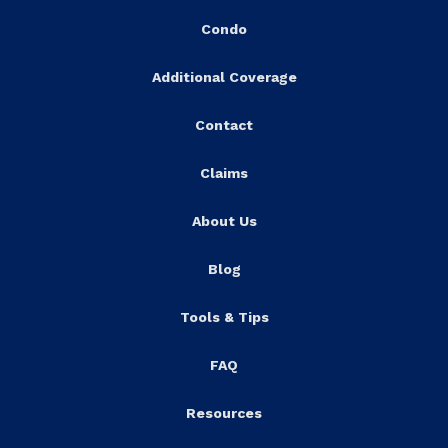
Condo
Additional Coverage
Contact
Claims
About Us
Blog
Tools & Tips
FAQ
Resources